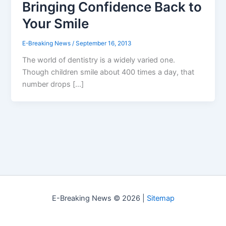
Bringing Confidence Back to
Your Smile
E-Breaking News
/
September 16, 2013
The world of dentistry is a widely varied one.
Though children smile about 400 times a day, that
number drops […]
E-Breaking News © 2026 |
Sitemap