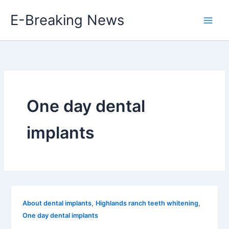
Skip
E-Breaking News
to
content
One day dental
implants
,
,
About dental implants
Highlands ranch teeth whitening
One day dental implants