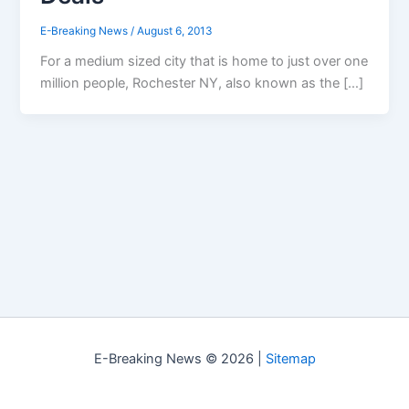
E-Breaking News
/
August 6, 2013
For a medium sized city that is home to just over one
million people, Rochester NY, also known as the […]
E-Breaking News © 2026 |
Sitemap