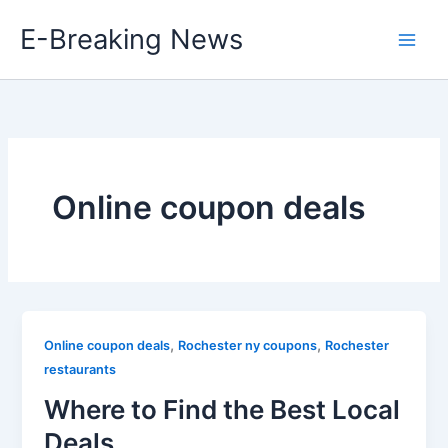
Skip
E-Breaking News
to
content
Online coupon deals
,
,
Online coupon deals
Rochester ny coupons
Rochester
restaurants
Where to Find the Best Local
Deals