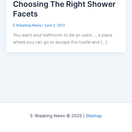
Choosing The Right Shower
Facets
E-Breaking News
/
June 2, 2012
You want your bathroom to be an oasis … a place
where you can go to escape the hustle and […]
E-Breaking News © 2026 |
Sitemap