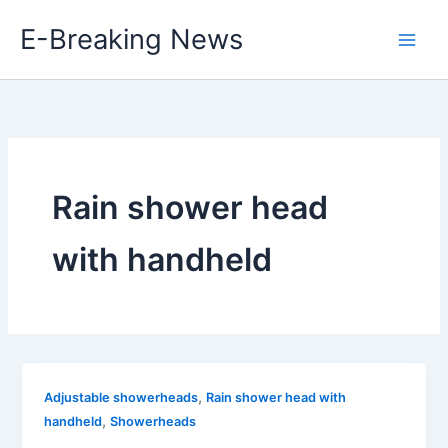
Skip
E-Breaking News
to
content
Rain shower head
with handheld
,
Adjustable showerheads
Rain shower head with
,
handheld
Showerheads