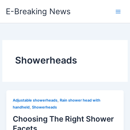
Skip
E-Breaking News
to
content
Showerheads
,
Adjustable showerheads
Rain shower head with
,
handheld
Showerheads
Choosing The Right Shower
Facets