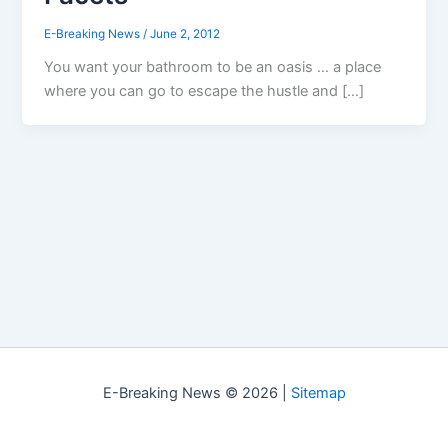
E-Breaking News
/
June 2, 2012
You want your bathroom to be an oasis … a place
where you can go to escape the hustle and […]
E-Breaking News © 2026 |
Sitemap