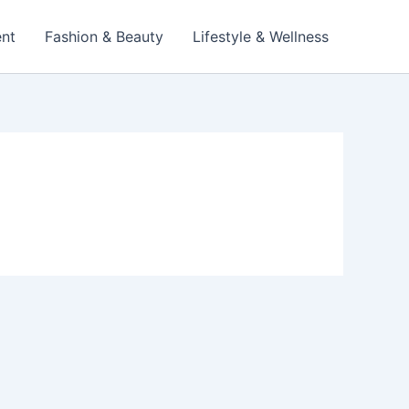
ent
Fashion & Beauty
Lifestyle & Wellness