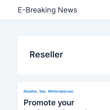
Skip
E-Breaking News
to
content
Reseller
,
,
Reseller
Seo
White label seo
Promote your