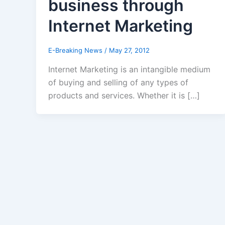
business through
Internet Marketing
E-Breaking News
/
May 27, 2012
Internet Marketing is an intangible medium
of buying and selling of any types of
products and services. Whether it is […]