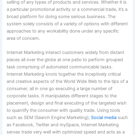
selling of any types of products and services. Whether it is
a particular promotional activity or a commercial trade, it’s a
broad platform for doing some serious business. The
system solely consists of a variety of options with different
approaches to any workability done under any specific
area of concern.
Internet Marketing interact customers widely from distant
places all over the globe at one patio to perform grouped
task comprising of automated communicable tasks.
Internet Marketing knots together the inceptively critical
and creative aspects of the World Wide Web to the tips of a
consumer; all in one go executing a large number of
corporate tasks. It manipulates different stages to the
placement, design and final executing of the targeted wish
to quantify the consumer with quality trade. Using tools
such as SEM (Search Engine Marketing),
Social media
such
as Facebook, Twitter and mySpace, Internet Marketing
serves trade very well with optimized speed and acts as a