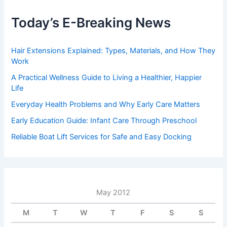
Today’s E-Breaking News
Hair Extensions Explained: Types, Materials, and How They
Work
A Practical Wellness Guide to Living a Healthier, Happier
Life
Everyday Health Problems and Why Early Care Matters
Early Education Guide: Infant Care Through Preschool
Reliable Boat Lift Services for Safe and Easy Docking
May 2012
M
T
W
T
F
S
S