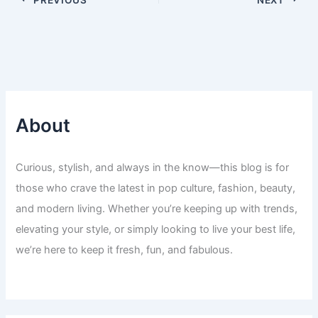
About
Curious, stylish, and always in the know—this blog is for
those who crave the latest in pop culture, fashion, beauty,
and modern living. Whether you’re keeping up with trends,
elevating your style, or simply looking to live your best life,
we’re here to keep it fresh, fun, and fabulous.