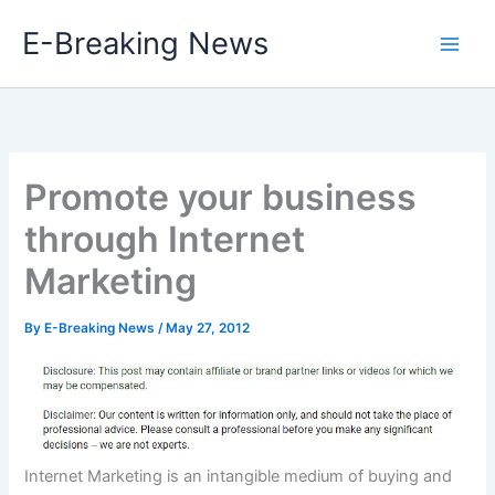
Skip
E-Breaking News
to
content
Promote your business
through Internet
Marketing
By
E-Breaking News
/
May 27, 2012
Internet Marketing is an intangible medium of buying and