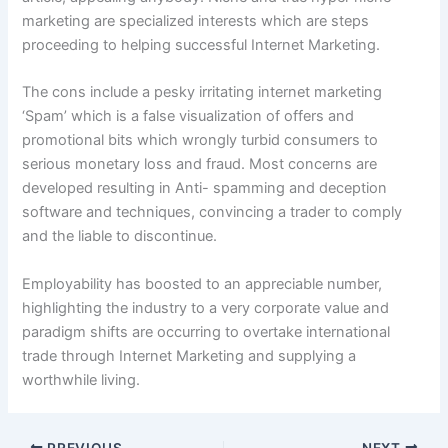
marketing are specialized interests which are steps
proceeding to helping successful Internet Marketing.
The cons include a pesky irritating internet marketing
‘Spam’ which is a false visualization of offers and
promotional bits which wrongly turbid consumers to
serious monetary loss and fraud. Most concerns are
developed resulting in Anti- spamming and deception
software and techniques, convincing a trader to comply
and the liable to discontinue.
Employability has boosted to an appreciable number,
highlighting the industry to a very corporate value and
paradigm shifts are occurring to overtake international
trade through Internet Marketing and supplying a
worthwhile living.
PREVIOUS
NEXT