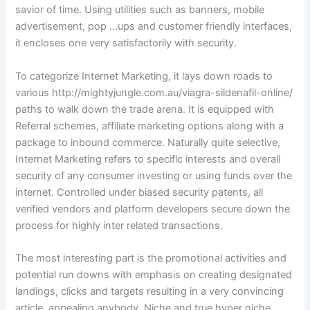
savior of time. Using utilities such as banners, mobile
advertisement, pop …ups and customer friendly interfaces,
it encloses one very satisfactorily with security.
To categorize Internet Marketing, it lays down roads to
various http://mightyjungle.com.au/viagra-sildenafil-online/
paths to walk down the trade arena. It is equipped with
Referral schemes, affiliate marketing options along with a
package to inbound commerce. Naturally quite selective,
Internet Marketing refers to specific interests and overall
security of any consumer investing or using funds over the
internet. Controlled under biased security patents, all
verified vendors and platform developers secure down the
process for highly inter related transactions.
The most interesting part is the promotional activities and
potential run downs with emphasis on creating designated
landings, clicks and targets resulting in a very convincing
article, appealing anybody. Niche and true hyper niche