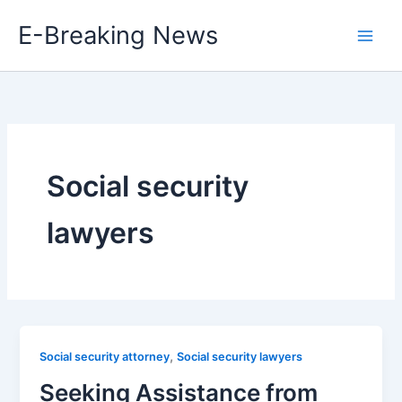
Skip
E-Breaking News
to
content
Social security
lawyers
,
Social security attorney
Social security lawyers
Seeking Assistance from