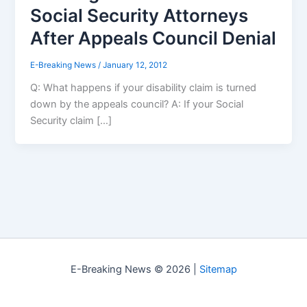
Social Security Attorneys
After Appeals Council Denial
E-Breaking News
/
January 12, 2012
Q: What happens if your disability claim is turned
down by the appeals council? A: If your Social
Security claim […]
E-Breaking News © 2026 |
Sitemap