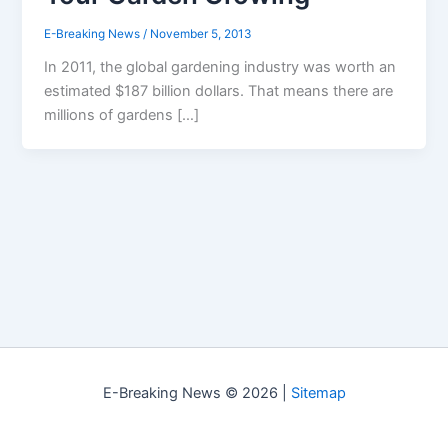
E-Breaking News
/
November 5, 2013
In 2011, the global gardening industry was worth an
estimated $187 billion dollars. That means there are
millions of gardens […]
E-Breaking News © 2026 |
Sitemap