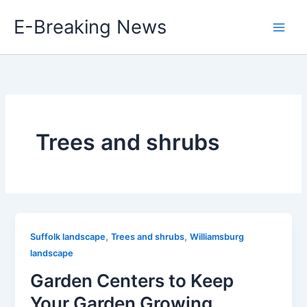
Skip
E-Breaking News
to
content
Trees and shrubs
,
,
Suffolk landscape
Trees and shrubs
Williamsburg
landscape
Garden Centers to Keep
Your Garden Growing