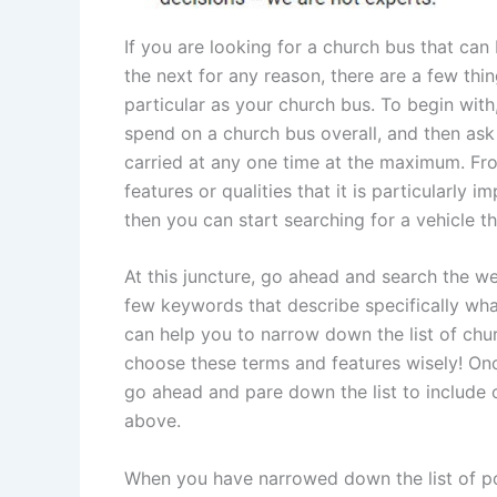
If you are looking for a church bus that ca
the next for any reason, there are a few thi
particular as your church bus. To begin wi
spend on a church bus overall, and then as
carried at any one time at the maximum. From
features or qualities that it is particularly
then you can start searching for a vehicle th
At this juncture, go ahead and search the we
few keywords that describe specifically wha
can help you to narrow down the list of chur
choose these terms and features wisely! Onc
go ahead and pare down the list to include o
above.
When you have narrowed down the list of po