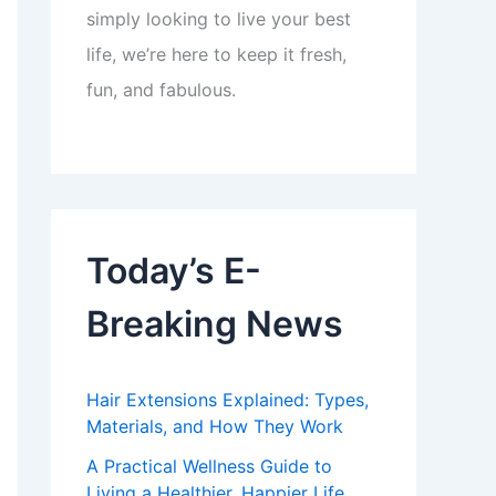
simply looking to live your best
life, we’re here to keep it fresh,
fun, and fabulous.
Today’s E-
Breaking News
Hair Extensions Explained: Types,
Materials, and How They Work
A Practical Wellness Guide to
Living a Healthier, Happier Life