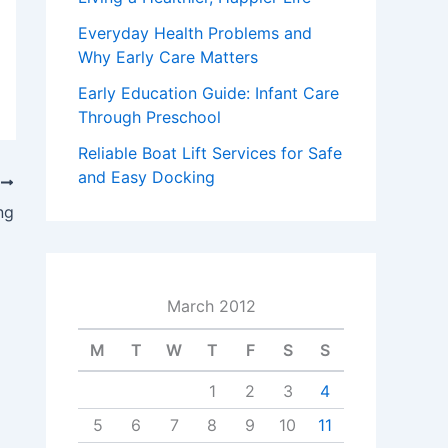
Everyday Health Problems and
Why Early Care Matters
Early Education Guide: Infant Care
Through Preschool
Reliable Boat Lift Services for Safe
and Easy Docking
T
ng
March 2012
M
T
W
T
F
S
S
1
2
3
4
5
6
7
8
9
10
11