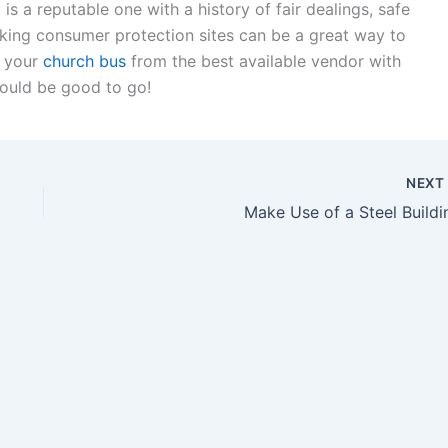
s a reputable one with a history of fair dealings, safe
ecking consumer protection sites can be a great way to
y your
church bus
from the best available vendor with
hould be good to go!
NEX
Make Use of a Steel Buildi