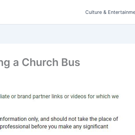
Culture & Entertainm
ing a Church Bus