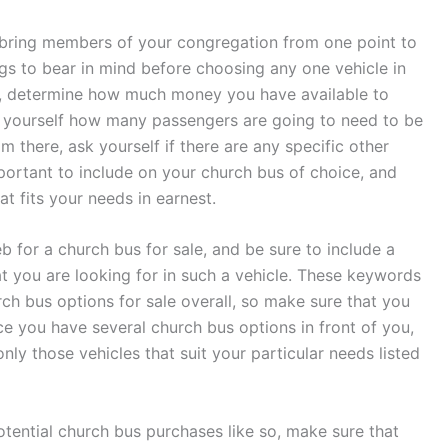
n bring members of your congregation from one point to
ngs to bear in mind before choosing any one vehicle in
th, determine how much money you have available to
k yourself how many passengers are going to need to be
 there, ask yourself if there are any specific other
 important to include on your church bus of choice, and
at fits your needs in earnest.
b for a church bus for sale, and be sure to include a
t you are looking for in such a vehicle. These keywords
ch bus options for sale overall, so make sure that you
e you have several church bus options in front of you,
nly those vehicles that suit your particular needs listed
tential church bus purchases like so, make sure that