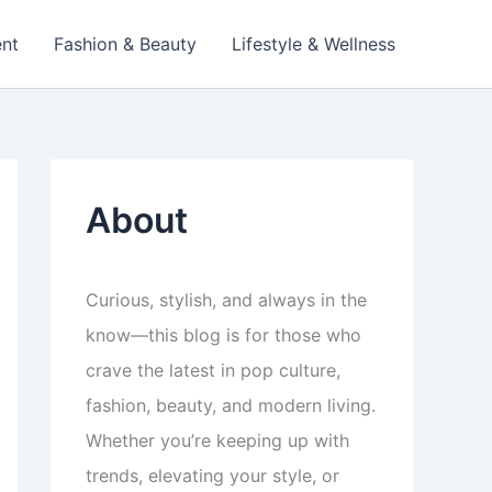
ent
Fashion & Beauty
Lifestyle & Wellness
About
Curious, stylish, and always in the
know—this blog is for those who
crave the latest in pop culture,
fashion, beauty, and modern living.
Whether you’re keeping up with
trends, elevating your style, or