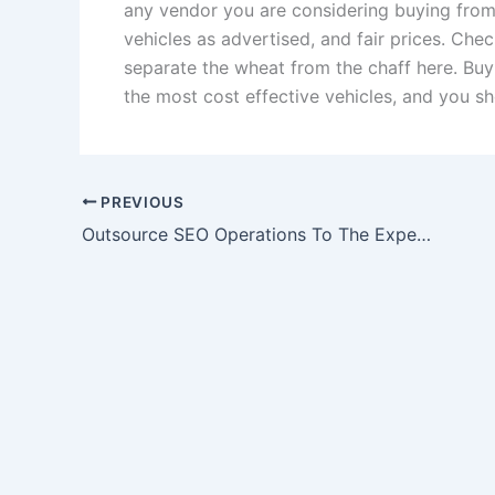
any vendor you are considering buying from i
vehicles as advertised, and fair prices. Ch
separate the wheat from the chaff here. Bu
the most cost effective vehicles, and you s
PREVIOUS
Outsource SEO Operations To The Experts