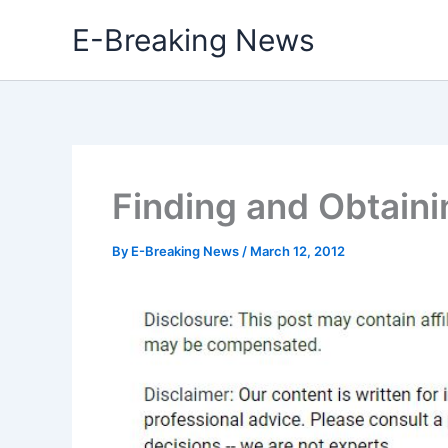
Skip
E-Breaking News
to
content
Finding and Obtain
By
E-Breaking News
/
March 12, 2012