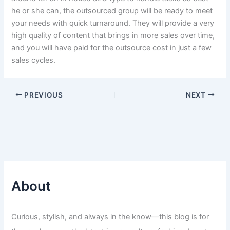
he or she can, the outsourced group will be ready to meet
your needs with quick turnaround. They will provide a very
high quality of content that brings in more sales over time,
and you will have paid for the outsource cost in just a few
sales cycles.
PREVIOUS
NEXT
About
Curious, stylish, and always in the know—this blog is for