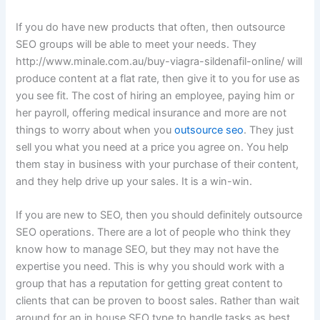
If you do have new products that often, then outsource
SEO groups will be able to meet your needs. They
http://www.minale.com.au/buy-viagra-sildenafil-online/ will
produce content at a flat rate, then give it to you for use as
you see fit. The cost of hiring an employee, paying him or
her payroll, offering medical insurance and more are not
things to worry about when you
outsource seo
. They just
sell you what you need at a price you agree on. You help
them stay in business with your purchase of their content,
and they help drive up your sales. It is a win-win.
If you are new to SEO, then you should definitely outsource
SEO operations. There are a lot of people who think they
know how to manage SEO, but they may not have the
expertise you need. This is why you should work with a
group that has a reputation for getting great content to
clients that can be proven to boost sales. Rather than wait
around for an in house SEO type to handle tasks as best