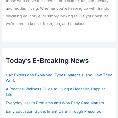
those who crave the latest in pop culture, fashion, beauty,
and modern living. Whether you’re keeping up with trends,
elevating your style, or simply looking to live your best life,
we’re here to keep it fresh, fun, and fabulous.
Today’s E-Breaking News
Hair Extensions Explained: Types, Materials, and How They
Work
A Practical Wellness Guide to Living a Healthier, Happier
Life
Everyday Health Problems and Why Early Care Matters
Early Education Guide: Infant Care Through Preschool