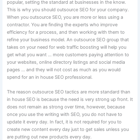
popular, setting the standard at businesses in the know.
This is why you should outsource SEO for your company.
When you outsource SEO, you are more or less using a
contractor. You are finding the experts who improve
efficiency for a process, and then working with them to
refine your business model. An outsource SEO group that
takes on your need for web traffic boosting will help you
get what you want … more customers paying attention to
your websites, online directory listings and social media
pages … and they will not cost as much as you would
spend for an in house SEO professional.
The reason outsource SEO tactics are more standard than
in house SEO is because the need is very strong up front. It
does not remain as strong over time, however, because
once you use the writing with SEO, you do not have to
update it every day. In fact, it is not required for you to
create new content every day just to get sales unless you
are putting out new products every day.