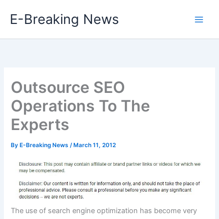
Skip
E-Breaking News
to
content
Outsource SEO
Operations To The
Experts
By
E-Breaking News
/
March 11, 2012
The use of search engine optimization has become very