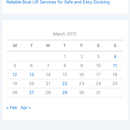
Reliable Boat Lift Services for Safe and Easy Docking
March 2012
M
T
W
T
F
S
S
1
2
3
4
5
6
7
8
9
10
11
12
13
14
15
16
17
18
19
20
21
22
23
24
25
26
27
28
29
30
31
« Feb
Apr »