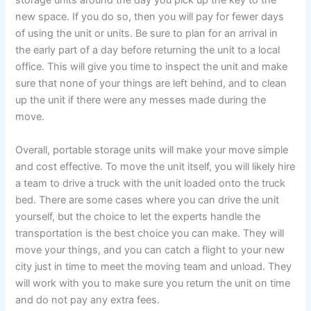
storage units around the day you pick up the key to the
new space. If you do so, then you will pay for fewer days
of using the unit or units. Be sure to plan for an arrival in
the early part of a day before returning the unit to a local
office. This will give you time to inspect the unit and make
sure that none of your things are left behind, and to clean
up the unit if there were any messes made during the
move.
Overall, portable storage units will make your move simple
and cost effective. To move the unit itself, you will likely hire
a team to drive a truck with the unit loaded onto the truck
bed. There are some cases where you can drive the unit
yourself, but the choice to let the experts handle the
transportation is the best choice you can make. They will
move your things, and you can catch a flight to your new
city just in time to meet the moving team and unload. They
will work with you to make sure you return the unit on time
and do not pay any extra fees.