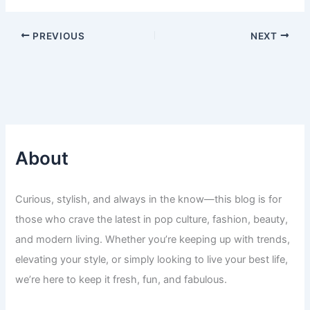
PREVIOUS
NEXT
About
Curious, stylish, and always in the know—this blog is for
those who crave the latest in pop culture, fashion, beauty,
and modern living. Whether you’re keeping up with trends,
elevating your style, or simply looking to live your best life,
we’re here to keep it fresh, fun, and fabulous.