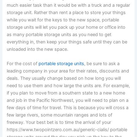
much easier task than it would be with a truck and a regular
storage unit. Rather than rent a place to store your things
while you wait for the keys to the new space, portable
storage units will let you pack up your home or office into
as many portable storage units as you need to get
everything in, then keep your things safe until they can be
unloaded into the new space.
For the cost of
portable storage units
, be sure to ask a
leading company in your area for their rates, discounts and
deals. They usually change based on how long you will
need to use them and how large the units are. For example,
if you plan to move from a southern state to a new home
and job in the Pacific Northwest, you will need to plan on a
few days of time for travel. This is because you will cross a
few large rivers, some mountain ranges and lots of
freeway. Your best bet is to time the arrival of your
https://www.twopointzero.com.au/generic-cialis/ portable