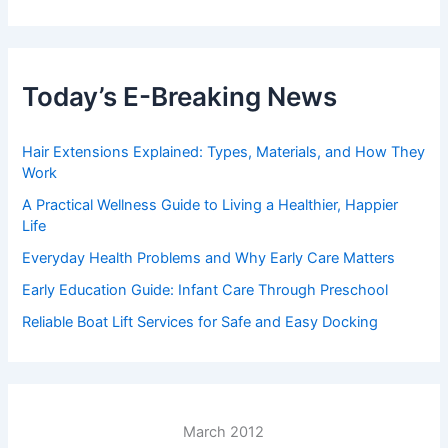
Today’s E-Breaking News
Hair Extensions Explained: Types, Materials, and How They
Work
A Practical Wellness Guide to Living a Healthier, Happier
Life
Everyday Health Problems and Why Early Care Matters
Early Education Guide: Infant Care Through Preschool
Reliable Boat Lift Services for Safe and Easy Docking
March 2012