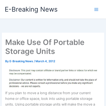
Skip
E-Breaking News
to
content
Make Use Of Portable
Storage Units
By
E-Breaking News
/
March 4, 2012
If you plan to move a long distance from your current
home or office space, look into using portable storage
units. Using portable storage units will make the move a