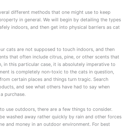
everal different methods that one might use to keep
property in general. We will begin by detailing the types
fely indoors, and then get into physical barriers as cat
our cats are not supposed to touch indoors, and then
nts that often include citrus, pine, or other scents that
 in this particular case, it is absolutely imperative to
ment is completely non-toxic to the cats in question,
from certain places and things turn tragic. Search
products, and see what others have had to say when
 a purchase.
 to use outdoors, there are a few things to consider.
en be washed away rather quickly by rain and other forces
time and money in an outdoor environment. For best