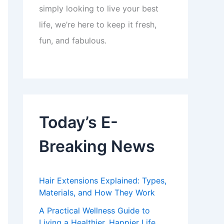
simply looking to live your best
life, we’re here to keep it fresh,
fun, and fabulous.
Today’s E-
Breaking News
Hair Extensions Explained: Types,
Materials, and How They Work
A Practical Wellness Guide to
Living a Healthier, Happier Life