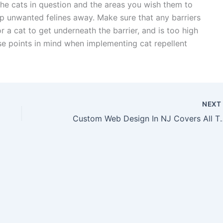
 the cats in question and the areas you wish them to
ep unwanted felines away. Make sure that any barriers
r a cat to get underneath the barrier, and is too high
hese points in mind when implementing cat repellent
NEX
Custom Web Design In