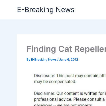
Skip
E-Breaking News
to
content
Finding Cat Repelle
By
E-Breaking News
/
June 6, 2012