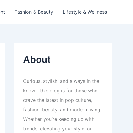
ent
Fashion & Beauty
Lifestyle & Wellness
About
Curious, stylish, and always in the
know—this blog is for those who
crave the latest in pop culture,
fashion, beauty, and modern living.
Whether you’re keeping up with
trends, elevating your style, or