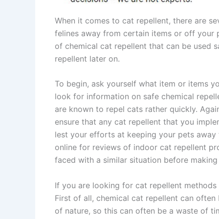
When it comes to cat repellent, there are s
felines away from certain items or off your 
of chemical cat repellent that can be used sa
repellent later on.
To begin, ask yourself what item or items y
look for information on safe chemical repelle
are known to repel cats rather quickly. Again,
ensure that any cat repellent that you imple
lest your efforts at keeping your pets away 
online for reviews of indoor cat repellent 
faced with a similar situation before making
If you are looking for cat repellent methods
First of all, chemical cat repellent can oft
of nature, so this can often be a waste of 