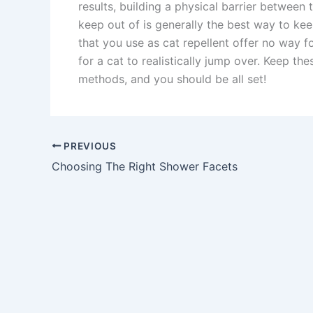
results, building a physical barrier between
keep out of is generally the best way to ke
that you use as cat repellent offer no way fo
for a cat to realistically jump over. Keep t
methods, and you should be all set!
PREVIOUS
Choosing The Right Shower Facets