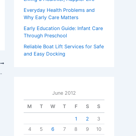
Everyday Health Problems and
Why Early Care Matters
Early Education Guide: Infant Care
Through Preschool
Reliable Boat Lift Services for Safe
and Easy Docking
T
 NJ Covers All The Bases
June 2012
M
T
W
T
F
S
S
1
2
3
4
5
6
7
8
9
10