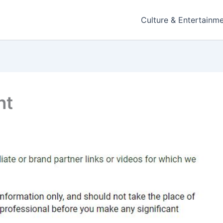
Culture & Entertainm
nt