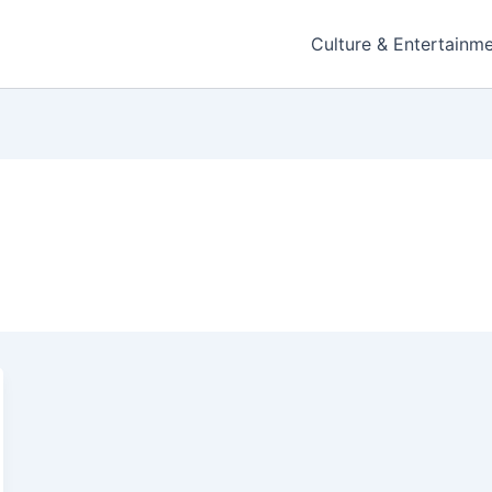
Culture & Entertainm