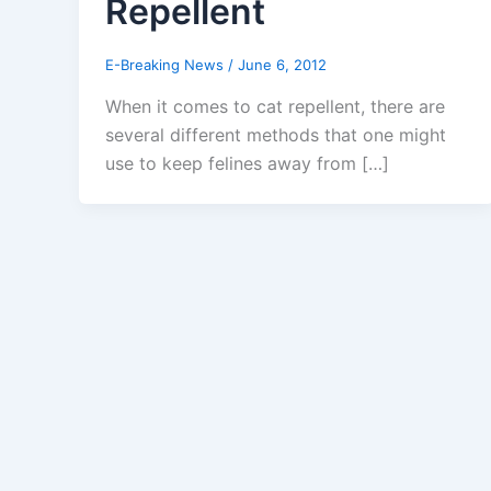
Repellent
E-Breaking News
/
June 6, 2012
When it comes to cat repellent, there are
several different methods that one might
use to keep felines away from […]