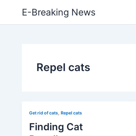
Skip
E-Breaking News
to
content
Repel cats
,
Get rid of cats
Repel cats
Finding Cat