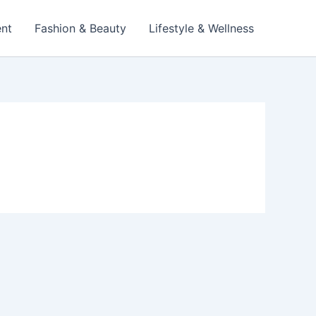
ent
Fashion & Beauty
Lifestyle & Wellness