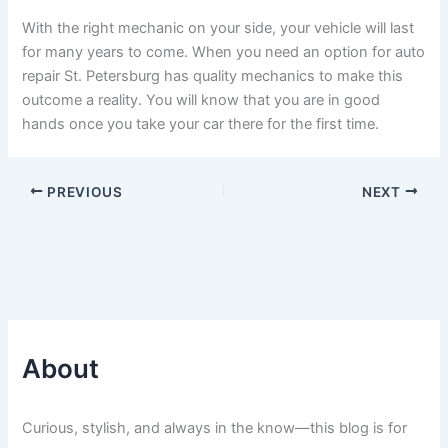
With the right mechanic on your side, your vehicle will last
for many years to come. When you need an option for auto
repair St. Petersburg has quality mechanics to make this
outcome a reality. You will know that you are in good
hands once you take your car there for the first time.
PREVIOUS
NEXT
About
Curious, stylish, and always in the know—this blog is for