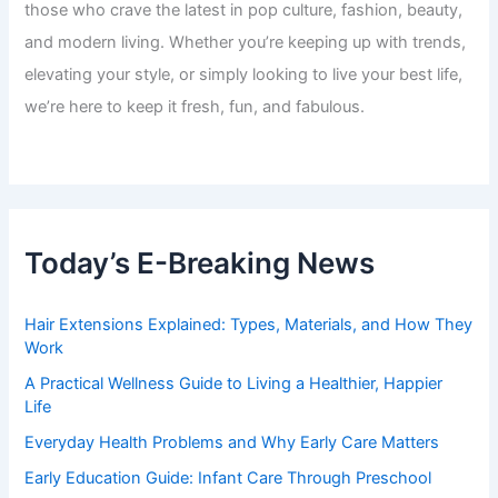
those who crave the latest in pop culture, fashion, beauty,
and modern living. Whether you’re keeping up with trends,
elevating your style, or simply looking to live your best life,
we’re here to keep it fresh, fun, and fabulous.
Today’s E-Breaking News
Hair Extensions Explained: Types, Materials, and How They
Work
A Practical Wellness Guide to Living a Healthier, Happier
Life
Everyday Health Problems and Why Early Care Matters
Early Education Guide: Infant Care Through Preschool