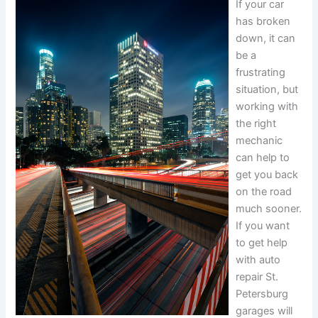
If your car
has broken
down, it can
be a
frustrating
situation, but
working with
the right
mechanic
can help to
get you back
on the road
much sooner.
If you want
to get help
with auto
repair St.
Petersburg
garages will