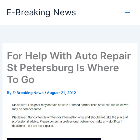
Skip
E-Breaking News
to
content
For Help With Auto Repair
St Petersburg Is Where
To Go
By
E-Breaking News
/
August 21, 2012