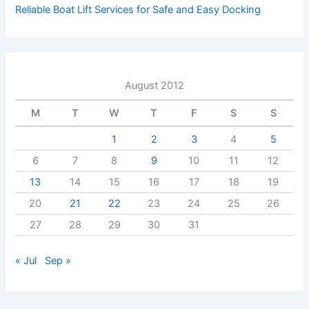
Reliable Boat Lift Services for Safe and Easy Docking
August 2012
M
T
W
T
F
S
S
1
2
3
4
5
6
7
8
9
10
11
12
13
14
15
16
17
18
19
20
21
22
23
24
25
26
27
28
29
30
31
« Jul
Sep »