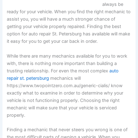
always be
ready for your vehicle. When you find the right mechanic to
assist you, you will have a much stronger chance of
getting your vehicle properly repaired. Finding the best
option for auto repair St. Petersburg has available will make
it easy for you to get your car back in order.
While there are many mechanics available for you to work
with, there is nothing more important than building a
trusting relationship. For even the most complex
auto
repair st. petersburg
mechanics will
https://www.twopointzero.com.au/generic-cialis/ know
exactly what to examine in order to determine why your
vehicle is not functioning properly. Choosing the right
mechanic will make sure that your vehicle is serviced
properly.
Finding a mechanic that never steers you wrong is one of
the most difficult parts of owning a vehicle. When you