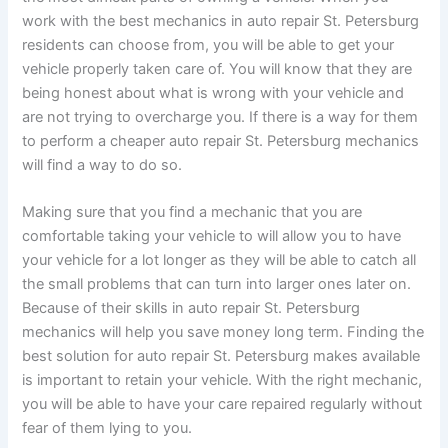
work with the best mechanics in auto repair St. Petersburg
residents can choose from, you will be able to get your
vehicle properly taken care of. You will know that they are
being honest about what is wrong with your vehicle and
are not trying to overcharge you. If there is a way for them
to perform a cheaper auto repair St. Petersburg mechanics
will find a way to do so.
Making sure that you find a mechanic that you are
comfortable taking your vehicle to will allow you to have
your vehicle for a lot longer as they will be able to catch all
the small problems that can turn into larger ones later on.
Because of their skills in auto repair St. Petersburg
mechanics will help you save money long term. Finding the
best solution for auto repair St. Petersburg makes available
is important to retain your vehicle. With the right mechanic,
you will be able to have your care repaired regularly without
fear of them lying to you.