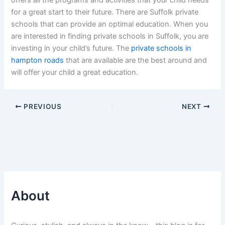
offers all the programs and activities that your child needs
for a great start to their future. There are Suffolk private
schools that can provide an optimal education. When you
are interested in finding private schools in Suffolk, you are
investing in your child’s future. The
private schools in
hampton roads
that are available are the best around and
will offer your child a great education.
PREVIOUS
NEXT
About