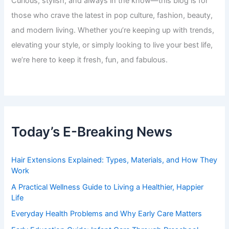
Curious, stylish, and always in the know—this blog is for
those who crave the latest in pop culture, fashion, beauty,
and modern living. Whether you’re keeping up with trends,
elevating your style, or simply looking to live your best life,
we’re here to keep it fresh, fun, and fabulous.
Today’s E-Breaking News
Hair Extensions Explained: Types, Materials, and How They
Work
A Practical Wellness Guide to Living a Healthier, Happier
Life
Everyday Health Problems and Why Early Care Matters