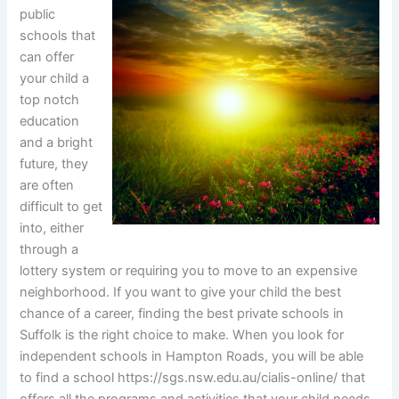
public
schools that
can offer
your child a
top notch
education
and a bright
future, they
are often
difficult to get
into, either
through a
lottery system or requiring you to move to an expensive
neighborhood. If you want to give your child the best
chance of a career, finding the best private schools in
Suffolk is the right choice to make. When you look for
independent schools in Hampton Roads, you will be able
to find a school https://sgs.nsw.edu.au/cialis-online/ that