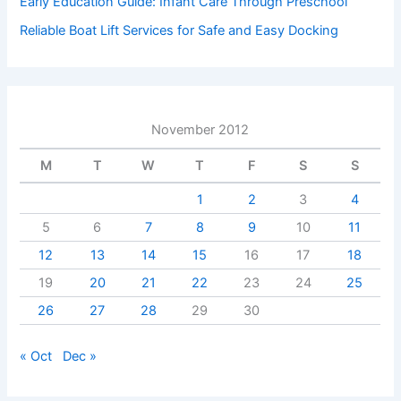
Early Education Guide: Infant Care Through Preschool
Reliable Boat Lift Services for Safe and Easy Docking
November 2012
M
T
W
T
F
S
S
1
2
3
4
5
6
7
8
9
10
11
12
13
14
15
16
17
18
19
20
21
22
23
24
25
26
27
28
29
30
« Oct
Dec »