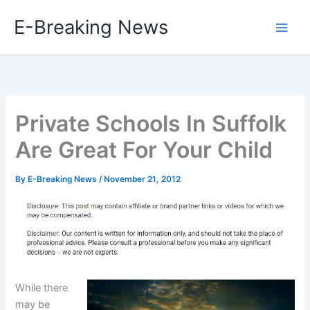
Skip
E-Breaking News
to
content
Private Schools In Suffolk
Are Great For Your Child
By
E-Breaking News
/
November 21, 2012
While there
may be