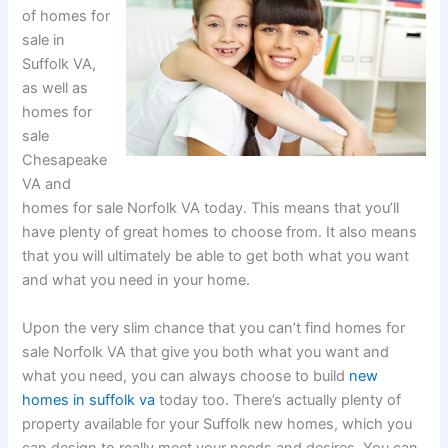
of homes for
sale in
Suffolk VA,
as well as
homes for
sale
Chesapeake
VA and
homes for sale Norfolk VA today. This means that you’ll
have plenty of great homes to choose from. It also means
that you will ultimately be able to get both what you want
and what you need in your home.
Upon the very slim chance that you can’t find homes for
sale Norfolk VA that give you both what you want and
what you need, you can always choose to build
new
homes in suffolk va
today too. There’s actually plenty of
property available for your Suffolk new homes, which you
can design to really meet your needs and desires. You can