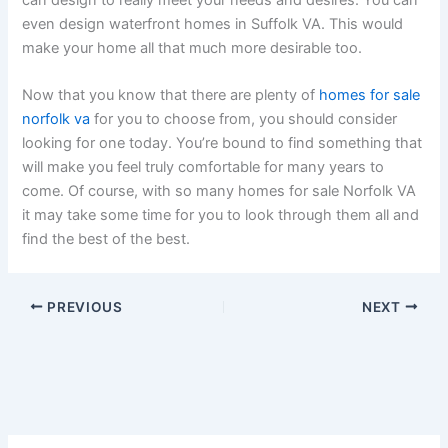
even design waterfront homes in Suffolk VA. This would
make your home all that much more desirable too.
Now that you know that there are plenty of
homes for sale
norfolk va
for you to choose from, you should consider
looking for one today. You’re bound to find something that
will make you feel truly comfortable for many years to
come. Of course, with so many homes for sale Norfolk VA
it may take some time for you to look through them all and
find the best of the best.
PREVIOUS
NEXT