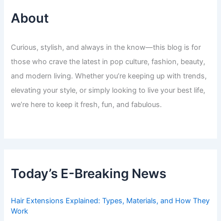
About
Curious, stylish, and always in the know—this blog is for
those who crave the latest in pop culture, fashion, beauty,
and modern living. Whether you’re keeping up with trends,
elevating your style, or simply looking to live your best life,
we’re here to keep it fresh, fun, and fabulous.
Today’s E-Breaking News
Hair Extensions Explained: Types, Materials, and How They
Work