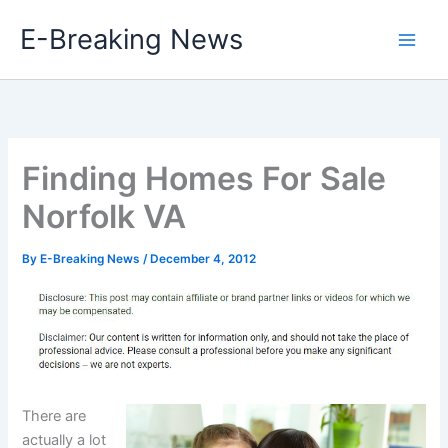
Skip
E-Breaking News
to
content
Finding Homes For Sale
Norfolk VA
By
E-Breaking News
/
December 4, 2012
There are
actually a lot