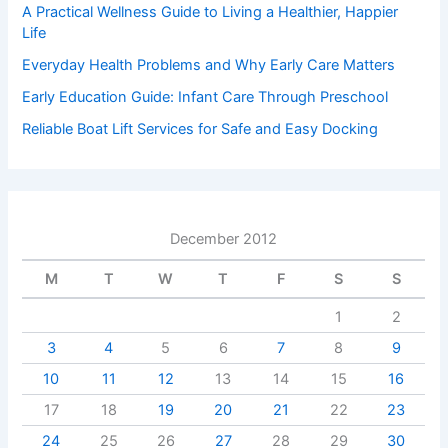
A Practical Wellness Guide to Living a Healthier, Happier
Life
Everyday Health Problems and Why Early Care Matters
Early Education Guide: Infant Care Through Preschool
Reliable Boat Lift Services for Safe and Easy Docking
December 2012
M
T
W
T
F
S
S
1
2
3
4
5
6
7
8
9
10
11
12
13
14
15
16
17
18
19
20
21
22
23
24
25
26
27
28
29
30