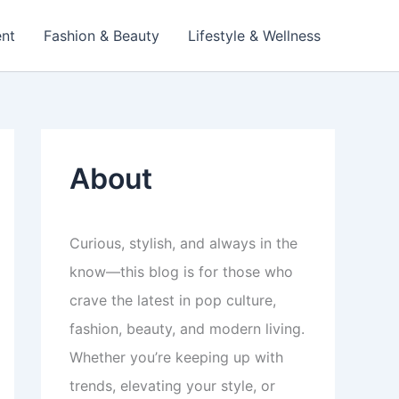
ent
Fashion & Beauty
Lifestyle & Wellness
About
Curious, stylish, and always in the
know—this blog is for those who
crave the latest in pop culture,
fashion, beauty, and modern living.
Whether you’re keeping up with
trends, elevating your style, or