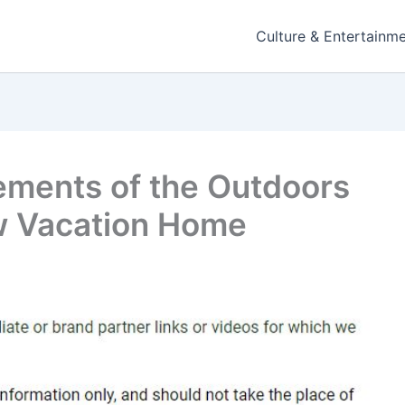
Culture & Entertainm
ements of the Outdoors
ew Vacation Home