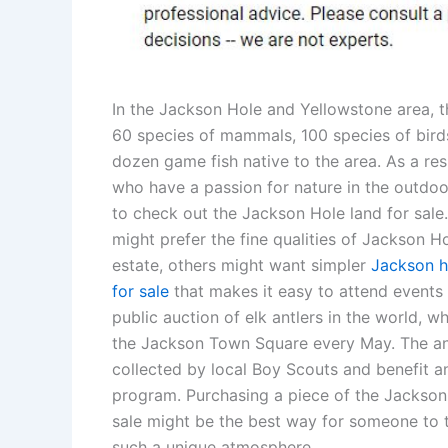
In the Jackson Hole and Yellowstone area, t
60 species of mammals, 100 species of birds
dozen game fish native to the area. As a resu
who have a passion for nature in the outdo
to check out the Jackson Hole land for sale
might prefer the fine qualities of Jackson Ho
estate, others might want simpler
Jackson h
for sale
that makes it easy to attend events 
public auction of elk antlers in the world, wh
the Jackson Town Square every May. The an
collected by local Boy Scouts and benefit a
program. Purchasing a piece of the Jackson
sale might be the best way for someone to t
such a unique atmosphere.