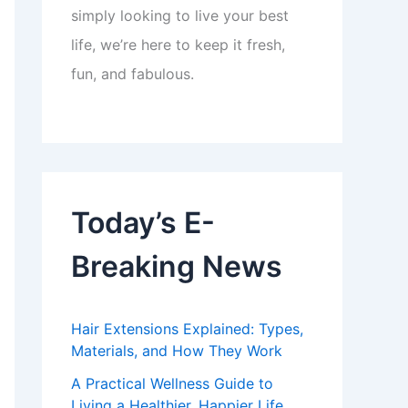
simply looking to live your best
life, we’re here to keep it fresh,
fun, and fabulous.
Today’s E-
Breaking News
Hair Extensions Explained: Types,
Materials, and How They Work
A Practical Wellness Guide to
Living a Healthier, Happier Life