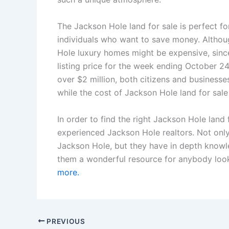
The Jackson Hole land for sale is perfect f
individuals who want to save money. Altho
Hole luxury homes might be expensive, sinc
listing price for the week ending October 2
over $2 million, both citizens and businesse
while the cost of Jackson Hole land for sale 
In order to find the right Jackson Hole land 
experienced Jackson Hole realtors. Not onl
Jackson Hole, but they have in depth knowl
them a wonderful resource for anybody loo
more.
PREVIOUS