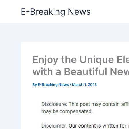
Skip
E-Breaking News
to
content
Enjoy the Unique El
with a Beautiful N
By
E-Breaking News
/
March 1, 2013