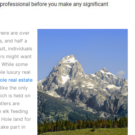
here are over
, and half a
lt, individuals
ors might want
. While some
le luxury real
ole real estate
like the only
ich is held on
tlers are
n elk feeding
 Hole land for
ake part in