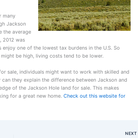
or many
ugh Jackson
e the average
4, 2012 was
s enjoy one of the lowest tax burdens in the U.S. So
might be high, living costs tend to be lower.
for sale, individuals might want to work with skilled and
y can they explain the difference between Jackson and
edge of the Jackson Hole land for sale. This makes
king for a great new home.
Check out this website for
NEX