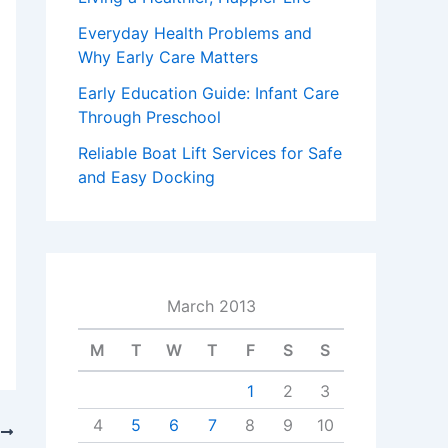
Everyday Health Problems and
Why Early Care Matters
Early Education Guide: Infant Care
Through Preschool
Reliable Boat Lift Services for Safe
and Easy Docking
March 2013
M
T
W
T
F
S
S
1
2
3
4
5
6
7
8
9
10
T