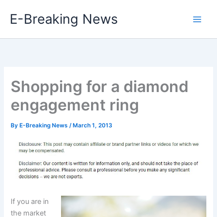
Skip
E-Breaking News
to
content
Shopping for a diamond
engagement ring
By
E-Breaking News
/
March 1, 2013
If you are in
the market