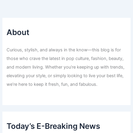
About
Curious, stylish, and always in the know—this blog is for
those who crave the latest in pop culture, fashion, beauty,
and modern living. Whether you’re keeping up with trends,
elevating your style, or simply looking to live your best life,
we’re here to keep it fresh, fun, and fabulous.
Today’s E-Breaking News