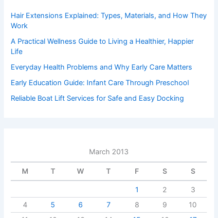
Hair Extensions Explained: Types, Materials, and How They
Work
A Practical Wellness Guide to Living a Healthier, Happier
Life
Everyday Health Problems and Why Early Care Matters
Early Education Guide: Infant Care Through Preschool
Reliable Boat Lift Services for Safe and Easy Docking
March 2013
M
T
W
T
F
S
S
1
2
3
4
5
6
7
8
9
10