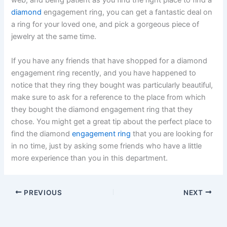
web, and being patient as you find the right place to find a
diamond
engagement ring, you can get a fantastic deal on
a ring for your loved one, and pick a gorgeous piece of
jewelry at the same time.
If you have any friends that have shopped for a diamond
engagement ring recently, and you have happened to
notice that they ring they bought was particularly beautiful,
make sure to ask for a reference to the place from which
they bought the diamond engagement ring that they
chose. You might get a great tip about the perfect place to
find the diamond
engagement ring
that you are looking for
in no time, just by asking some friends who have a little
more experience than you in this department.
PREVIOUS
NEXT