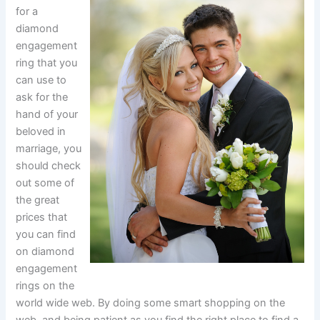
for a
diamond
engagement
ring that you
can use to
ask for the
hand of your
beloved in
marriage, you
should check
out some of
the great
prices that
you can find
on diamond
engagement
rings on the
world wide web. By doing some smart shopping on the