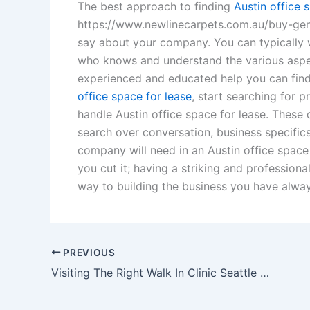
The best approach to finding
Austin office 
https://www.newlinecarpets.com.au/buy-gener
say about your company. You can typically 
who knows and understand the various asp
experienced and educated help you can find.
office space for lease
, start searching for 
handle Austin office space for lease. Thes
search over conversation, business specifics
company will need in an Austin office space
you cut it; having a striking and professiona
way to building the business you have alwa
PREVIOUS
Visiting The Right Walk In Clinic Seattle Offers For Medical Patients