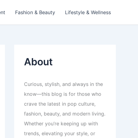
ent
Fashion & Beauty
Lifestyle & Wellness
About
Curious, stylish, and always in the
know—this blog is for those who
crave the latest in pop culture,
fashion, beauty, and modern living.
Whether you’re keeping up with
trends, elevating your style, or