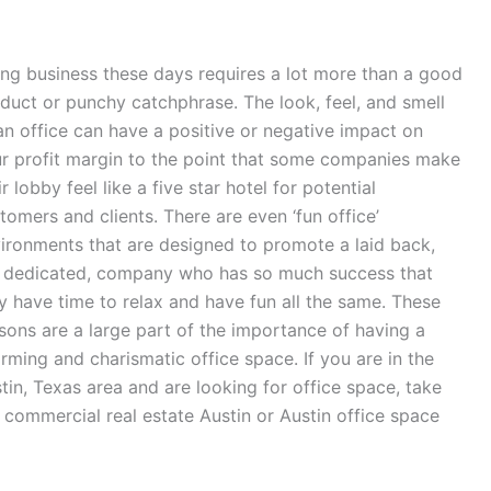
ng business these days requires a lot more than a good
duct or punchy catchphrase. The look, feel, and smell
an office can have a positive or negative impact on
r profit margin to the point that some companies make
ir lobby feel like a five star hotel for potential
tomers and clients. There are even ‘fun office’
ironments that are designed to promote a laid back,
 dedicated, company who has so much success that
y have time to relax and have fun all the same. These
sons are a large part of the importance of having a
rming and charismatic office space. If you are in the
tin, Texas area and are looking for office space, take
 commercial real estate Austin or Austin office space