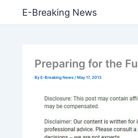
Skip
E-Breaking News
to
content
Preparing for the F
By
E-Breaking News
/
May 17, 2013