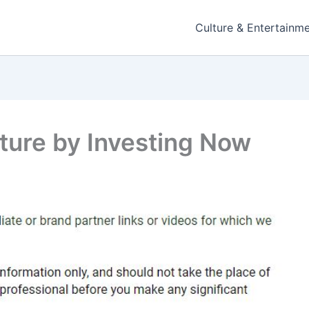
Culture & Entertainm
uture by Investing Now