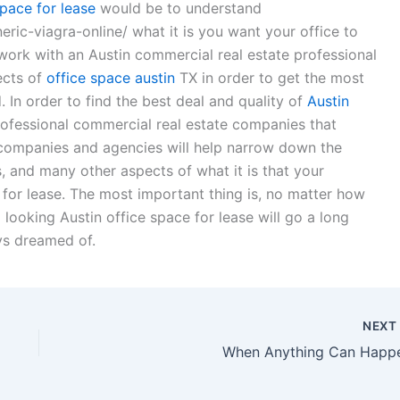
space for lease
would be to understand
ic-viagra-online/ what it is you want your office to
work with an Austin commercial real estate professional
ects of
office space austin
TX in order to get the most
 In order to find the best deal and quality of
Austin
professional commercial real estate companies that
e companies and agencies will help narrow down the
, and many other aspects of what it is that your
 for lease. The most important thing is, no matter how
l looking Austin office space for lease will go a long
ys dreamed of.
NEX
When Anything Can Happ