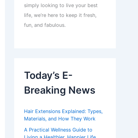
simply looking to live your best
life, we’re here to keep it fresh,
fun, and fabulous.
Today’s E-
Breaking News
Hair Extensions Explained: Types,
Materials, and How They Work
A Practical Wellness Guide to
Living a Healthier, Happier Life