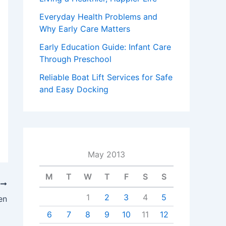
Everyday Health Problems and
Why Early Care Matters
Early Education Guide: Infant Care
Through Preschool
Reliable Boat Lift Services for Safe
and Easy Docking
May 2013
M
T
W
T
F
S
S
T
1
2
3
4
5
en
6
7
8
9
10
11
12