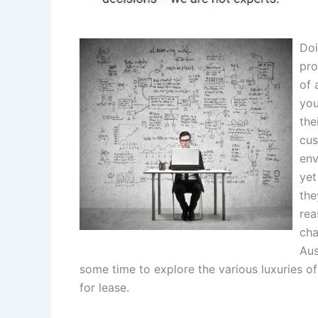
Doi
pro
of 
you
the
cus
env
yet
the
rea
cha
Aus
some time to explore the various luxuries of
for lease.