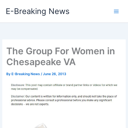
Skip
E-Breaking News
to
content
The Group For Women in
Chesapeake VA
By
E-Breaking News
/
June 26, 2013