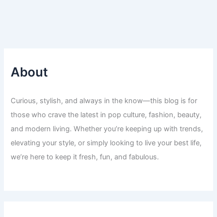
About
Curious, stylish, and always in the know—this blog is for
those who crave the latest in pop culture, fashion, beauty,
and modern living. Whether you’re keeping up with trends,
elevating your style, or simply looking to live your best life,
we’re here to keep it fresh, fun, and fabulous.