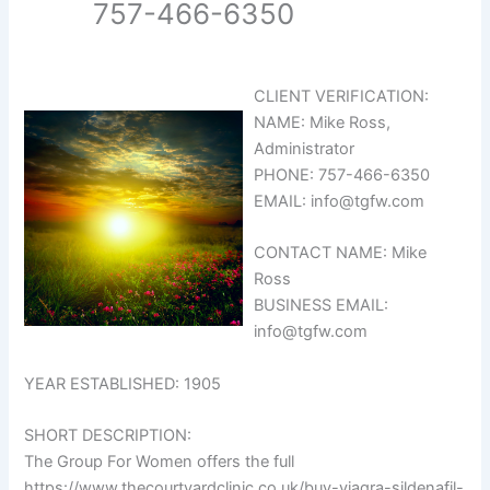
757-466-6350
CLIENT VERIFICATION:
NAME: Mike Ross,
Administrator
PHONE: 757-466-6350
EMAIL: info@tgfw.com
CONTACT NAME: Mike
Ross
BUSINESS EMAIL:
info@tgfw.com
YEAR ESTABLISHED: 1905
SHORT DESCRIPTION:
The Group For Women offers the full
https://www.thecourtyardclinic.co.uk/buy-viagra-sildenafil-