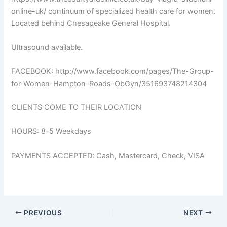
online-uk/ continuum of specialized health care for women.
Located behind Chesapeake General Hospital.
Ultrasound available.
FACEBOOK: http://www.facebook.com/pages/The-Group-
for-Women-Hampton-Roads-ObGyn/351693748214304
CLIENTS COME TO THEIR LOCATION
HOURS: 8-5 Weekdays
PAYMENTS ACCEPTED: Cash, Mastercard, Check, VISA
PREVIOUS
NEXT