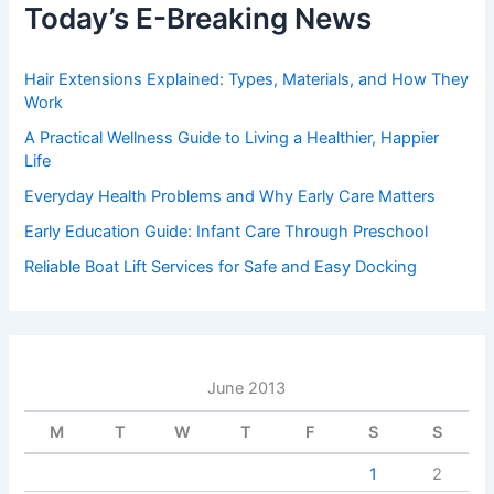
Today’s E-Breaking News
Hair Extensions Explained: Types, Materials, and How They
Work
A Practical Wellness Guide to Living a Healthier, Happier
Life
Everyday Health Problems and Why Early Care Matters
Early Education Guide: Infant Care Through Preschool
Reliable Boat Lift Services for Safe and Easy Docking
June 2013
M
T
W
T
F
S
S
1
2