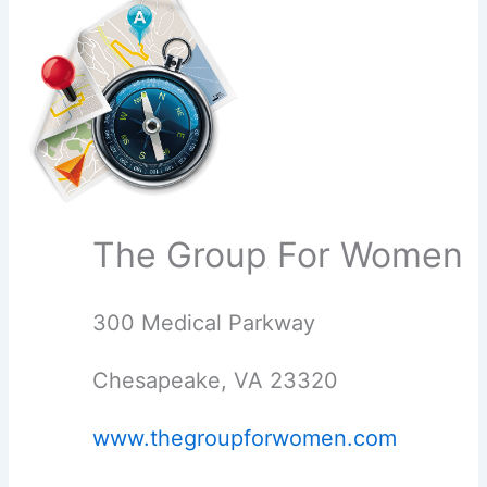
The Group For Women
300 Medical Parkway
Chesapeake, VA 23320
www.thegroupforwomen.com