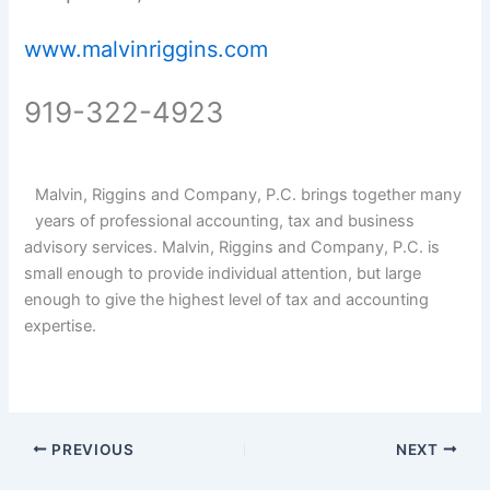
www.malvinriggins.com
919-322-4923
Malvin, Riggins and Company, P.C. brings together many
years of professional accounting, tax and business
advisory services. Malvin, Riggins and Company, P.C. is
small enough to provide individual attention, but large
enough to give the highest level of tax and accounting
expertise.
PREVIOUS
NEXT