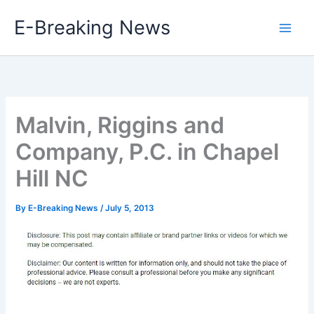
Skip
E-Breaking News
to
content
Malvin, Riggins and
Company, P.C. in Chapel
Hill NC
By
E-Breaking News
/
July 5, 2013