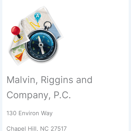
Malvin, Riggins and
Company, P.C.
130 Environ Way
Chapel Hill, NC 27517