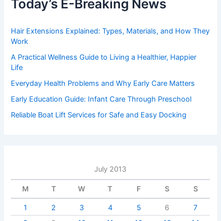
Today’s E-Breaking News
Hair Extensions Explained: Types, Materials, and How They
Work
A Practical Wellness Guide to Living a Healthier, Happier
Life
Everyday Health Problems and Why Early Care Matters
Early Education Guide: Infant Care Through Preschool
Reliable Boat Lift Services for Safe and Easy Docking
July 2013
M
T
W
T
F
S
S
1
2
3
4
5
6
7