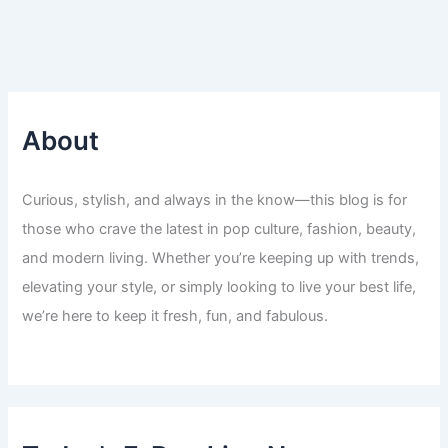
About
Curious, stylish, and always in the know—this blog is for
those who crave the latest in pop culture, fashion, beauty,
and modern living. Whether you’re keeping up with trends,
elevating your style, or simply looking to live your best life,
we’re here to keep it fresh, fun, and fabulous.