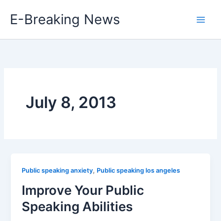
Skip
E-Breaking News
to
content
July 8, 2013
,
Public speaking anxiety
Public speaking los angeles
Improve Your Public
Speaking Abilities