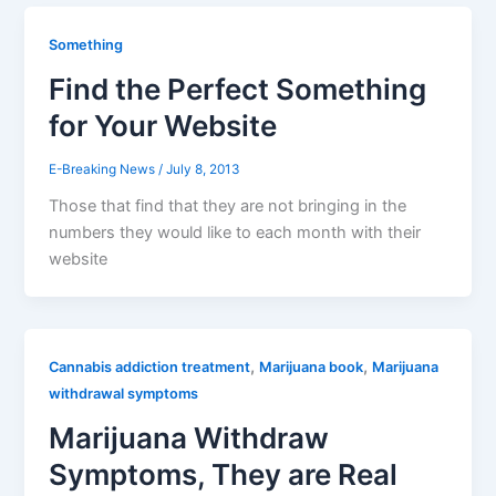
Something
Find the Perfect Something
for Your Website
E-Breaking News
/
July 8, 2013
Those that find that they are not bringing in the
numbers they would like to each month with their
website
,
,
Cannabis addiction treatment
Marijuana book
Marijuana
withdrawal symptoms
Marijuana Withdraw
Symptoms, They are Real