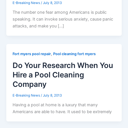
E-Breaking News
/
July 8, 2013
The number one fear among Americans is public
speaking. It can invoke serious anxiety, cause panic
attacks, and make you […]
,
Fort myers pool repair
Pool cleaning fort myers
Do Your Research When You
Hire a Pool Cleaning
Company
E-Breaking News
/
July 8, 2013
Having a pool at home is a luxury that many
Americans are able to have. It used to be extremely