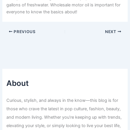
gallons of freshwater. Wholesale motor oil is important for
everyone to know the basics about!
PREVIOUS
NEXT
About
Curious, stylish, and always in the know—this blog is for
those who crave the latest in pop culture, fashion, beauty,
and modern living. Whether you’re keeping up with trends,
elevating your style, or simply looking to live your best life,