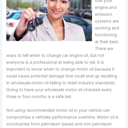
that your
engine and
emission
systems are
working and
functioning
at their best.
There are
ways to tell when to change car engine oil, but not
everyone is a professional at being able to tell. It is
important to know when to change motor oil because it
could cause potential damage that could end up resulting
in wholesale motor oil failing to meet industry standards.
Going to have your wholesale motor oil checked every
three or four months is a safe bet.
Not using recommended motor oil in your vehicle can
compromise a vehicles performance overtime. Motor oil is
constructed from petroleum based and non petroleum