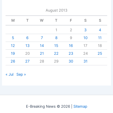
August 2013
M
T
W
T
F
S
S
1
2
3
4
5
6
7
8
9
10
11
12
13
14
15
16
17
18
19
20
21
22
23
24
25
26
27
28
29
30
31
« Jul
Sep »
E-Breaking News © 2026 |
Sitemap