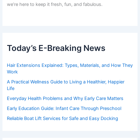
we’re here to keep it fresh, fun, and fabulous.
Today’s E-Breaking News
Hair Extensions Explained: Types, Materials, and How They
Work
A Practical Wellness Guide to Living a Healthier, Happier
Life
Everyday Health Problems and Why Early Care Matters
Early Education Guide: Infant Care Through Preschool
Reliable Boat Lift Services for Safe and Easy Docking