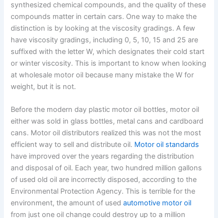
synthesized chemical compounds, and the quality of these
compounds matter in certain cars. One way to make the
distinction is by looking at the viscosity gradings. A few
have viscosity gradings, including 0, 5, 10, 15 and 25 are
suffixed with the letter W, which designates their cold start
or winter viscosity. This is important to know when looking
at wholesale motor oil because many mistake the W for
weight, but it is not.
Before the modern day plastic motor oil bottles, motor oil
either was sold in glass bottles, metal cans and cardboard
cans. Motor oil distributors realized this was not the most
efficient way to sell and distribute oil.
Motor oil standards
have improved over the years regarding the distribution
and disposal of oil. Each year, two hundred million gallons
of used old oil are incorrectly disposed, according to the
Environmental Protection Agency. This is terrible for the
environment, the amount of used
automotive motor oil
from just one oil change could destroy up to a million