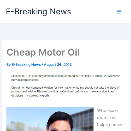
Skip
E-Breaking News
to
content
Cheap Motor Oil
By
E-Breaking News
/
August 26, 2013
Wholesale
motor oil
helps ensure