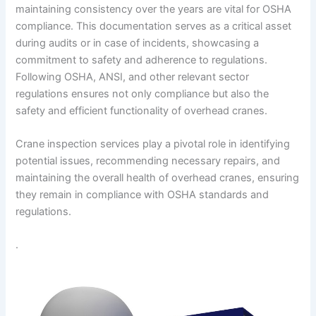
maintaining consistency over the years are vital for OSHA
compliance. This documentation serves as a critical asset
during audits or in case of incidents, showcasing a
commitment to safety and adherence to regulations.
Following OSHA, ANSI, and other relevant sector
regulations ensures not only compliance but also the
safety and efficient functionality of overhead cranes.
Crane inspection services play a pivotal role in identifying
potential issues, recommending necessary repairs, and
maintaining the overall health of overhead cranes, ensuring
they remain in compliance with OSHA standards and
regulations.
.