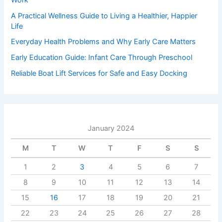
A Practical Wellness Guide to Living a Healthier, Happier
Life
Everyday Health Problems and Why Early Care Matters
Early Education Guide: Infant Care Through Preschool
Reliable Boat Lift Services for Safe and Easy Docking
January 2024
M
T
W
T
F
S
S
1
2
3
4
5
6
7
8
9
10
11
12
13
14
15
16
17
18
19
20
21
22
23
24
25
26
27
28