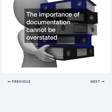
PREVIOUS
NEXT