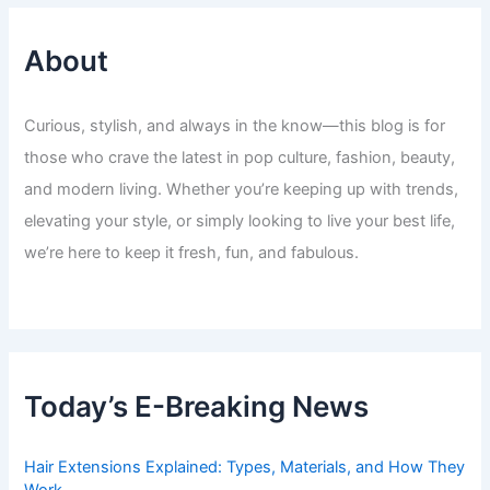
About
Curious, stylish, and always in the know—this blog is for
those who crave the latest in pop culture, fashion, beauty,
and modern living. Whether you’re keeping up with trends,
elevating your style, or simply looking to live your best life,
we’re here to keep it fresh, fun, and fabulous.
Today’s E-Breaking News
Hair Extensions Explained: Types, Materials, and How They
Work