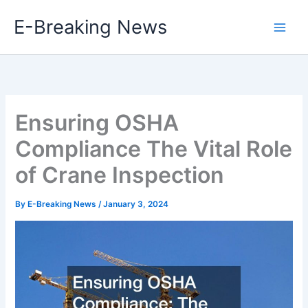
Skip
E-Breaking News
to
content
Ensuring OSHA
Compliance The Vital Role
of Crane Inspection
By
E-Breaking News
/
January 3, 2024