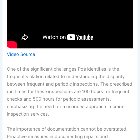
Video Source
One of the significant challenges Poe identifies is the
frequent violation related to understanding the disparity
between frequent and periodic inspections. The prescribed
run times for these inspections are 100 hours for frequent
checks and 500 hours for periodic assessments,
emphasizing the need for a nuanced approach in crane
inspection services.
The importance of documentation cannot be overstated.
Proactive measures in documenting repairs and