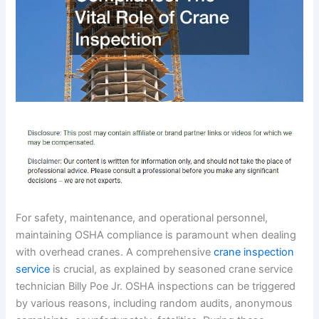
For safety, maintenance, and operational personnel,
maintaining OSHA compliance is paramount when dealing
with overhead cranes. A comprehensive
crane inspection
service
is crucial, as explained by seasoned crane service
technician Billy Poe Jr. OSHA inspections can be triggered
by various reasons, including random audits, anonymous