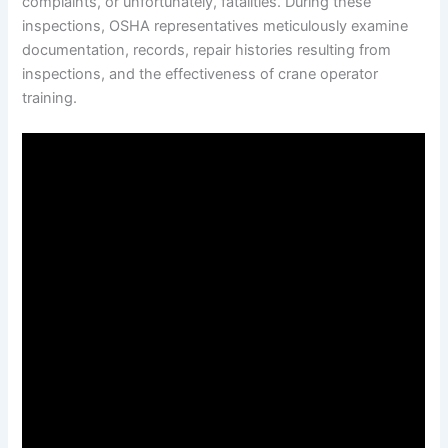
complaints, or unfortunately, fatalities. During these
inspections, OSHA representatives meticulously examine
documentation, records, repair histories resulting from
inspections, and the effectiveness of crane operator
training.