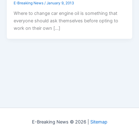
E-Breaking News
/
January 9, 2013
Where to change car engine oil is something that
everyone should ask themselves before opting to
work on their own […]
E-Breaking News © 2026 |
Sitemap