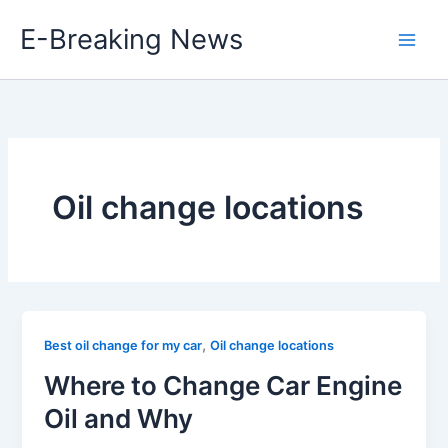
Skip
E-Breaking News
to
content
Oil change locations
,
Best oil change for my car
Oil change locations
Where to Change Car Engine
Oil and Why