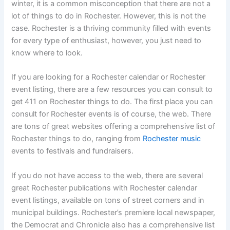
winter, it is a common misconception that there are not a
lot of things to do in Rochester. However, this is not the
case. Rochester is a thriving community filled with events
for every type of enthusiast, however, you just need to
know where to look.
If you are looking for a Rochester calendar or Rochester
event listing, there are a few resources you can consult to
get 411 on Rochester things to do. The first place you can
consult for Rochester events is of course, the web. There
are tons of great websites offering a comprehensive list of
Rochester things to do, ranging from
Rochester music
events to festivals and fundraisers.
If you do not have access to the web, there are several
great Rochester publications with Rochester calendar
event listings, available on tons of street corners and in
municipal buildings. Rochester’s premiere local newspaper,
the Democrat and Chronicle also has a comprehensive list