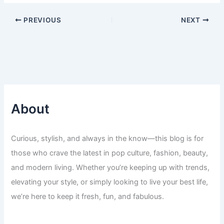
PREVIOUS
NEXT
About
Curious, stylish, and always in the know—this blog is for
those who crave the latest in pop culture, fashion, beauty,
and modern living. Whether you’re keeping up with trends,
elevating your style, or simply looking to live your best life,
we’re here to keep it fresh, fun, and fabulous.