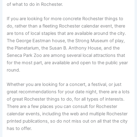
of what to do in Rochester.
If you are looking for more concrete Rochester things to
do, rather than a fleeting Rochester calendar event, there
are tons of local staples that are available around the city.
The George Eastman house, the Strong Museum of play,
the Planetarium, the Susan B. Anthony House, and the
Seneca Park Zoo are among several local attractions that
for the most part, are available and open to the public year
round.
Whether you are looking for a concert, a festival, or just
great recommendations for your date night, there are a lots
of great Rochester things to do, for all types of interests.
There are a few places you can consult for Rochester
calendar events, including the web and multiple Rochester
printed publications, so do not miss out on all that the city
has to offer.