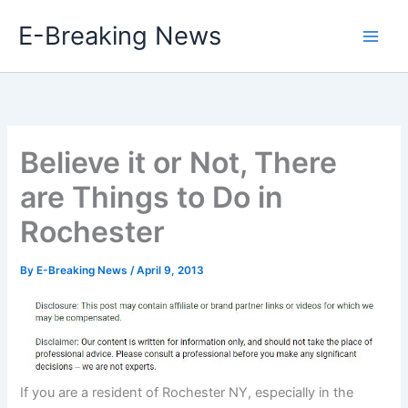
Skip
E-Breaking News
to
content
Believe it or Not, There
are Things to Do in
Rochester
By
E-Breaking News
/
April 9, 2013
If you are a resident of Rochester NY, especially in the