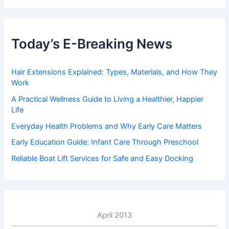
Today’s E-Breaking News
Hair Extensions Explained: Types, Materials, and How They
Work
A Practical Wellness Guide to Living a Healthier, Happier
Life
Everyday Health Problems and Why Early Care Matters
Early Education Guide: Infant Care Through Preschool
Reliable Boat Lift Services for Safe and Easy Docking
April 2013