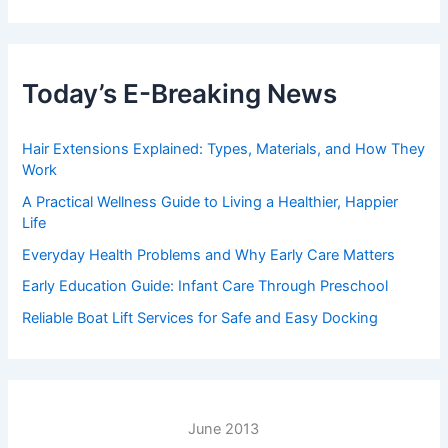
Today’s E-Breaking News
Hair Extensions Explained: Types, Materials, and How They
Work
A Practical Wellness Guide to Living a Healthier, Happier
Life
Everyday Health Problems and Why Early Care Matters
Early Education Guide: Infant Care Through Preschool
Reliable Boat Lift Services for Safe and Easy Docking
June 2013