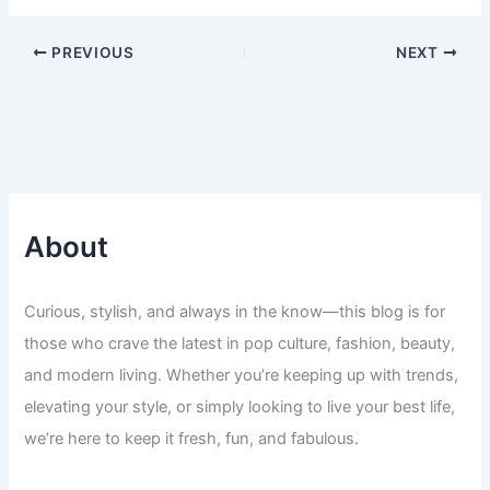
PREVIOUS
NEXT
About
Curious, stylish, and always in the know—this blog is for
those who crave the latest in pop culture, fashion, beauty,
and modern living. Whether you’re keeping up with trends,
elevating your style, or simply looking to live your best life,
we’re here to keep it fresh, fun, and fabulous.