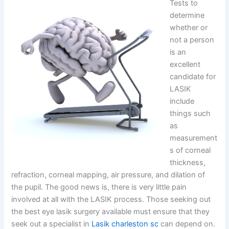
Tests to
determine
whether or
not a person
is an
excellent
candidate for
LASIK
include
things such
as
measurement
s of corneal
thickness,
refraction, corneal mapping, air pressure, and dilation of
the pupil. The good news is, there is very little pain
involved at all with the LASIK process. Those seeking out
the best eye lasik surgery available must ensure that they
seek out a specialist in
Lasik charleston sc
can depend on.