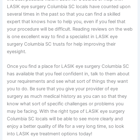
LASIK eye surgery Columbia SC locals have counted upon
several times in the past so that you can find a skilled
expert that knows how to help you, even if you feel that
your procedure will be difficult. Reading reviews on the web
is one excellent way to find a specialist in LASIK eye
surgery Columbia SC trusts for help improving their
eyesight.
Once you find a place for LASIK eye surgery Columbia SC
has available that you feel confident in, talk to them about
your requirements and see what sort of things they want
you to do. Be sure that you give your provider of eye
surgery as much medical history as you can so that they
know what sort of specific challenges or problems you
may be facing. With the right type of LASIK eye surgery
Columbia SC locals will be able to see more clearly and
enjoy a better quality of life for a very long time, so look
into LASIK eye treatment options today!