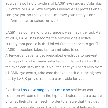
You can also find providers of LASIK eye surgery Columbia
SC offers or LASIK eye surgery Greenville SC professionals
can give you so that you can improve your lifestyle and
perform better at school or work.
LASIK has come a long way since it was first invented. As
of 2011, LASIK has become the number one elective
surgery that people in the United States choose to get. The
LASIK procedure takes just ten minutes to complete.
Afterwards, patients get prescribed eyedrops to prevent
their eyes from becoming infected or inflamed and so that
the eyes can stay moist. If you feel that you need help from
a LASIK eye center, take care that you seek out the highest
quality LASIK providers that are available for you.
Excellent
Lasik eye surgery columbia sc
residents can
count on will come from the type of doctors that are aware
of what their clients need in order to ensure that they get
the best possible vision. Look for a source of help with