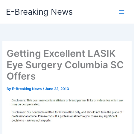
Skip
E-Breaking News
to
content
Getting Excellent LASIK
Eye Surgery Columbia SC
Offers
By
E-Breaking News
/
June 22, 2013