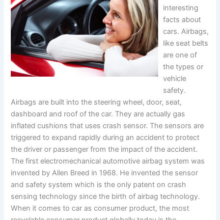
interesting
facts about
cars. Airbags,
like seat belts
are one of
the types or
vehicle
safety.
Airbags are built into the steering wheel, door, seat,
dashboard and roof of the car. They are actually gas
inflated cushions that uses crash sensor. The sensors are
triggered to expand rapidly during an accident to protect
the driver or passenger from the impact of the accident.
The first electromechanical automotive airbag system was
invented by Allen Breed in 1968. He invented the sensor
and safety system which is the only patent on crash
sensing technology since the birth of airbag technology.
When it comes to car as consumer product, the most