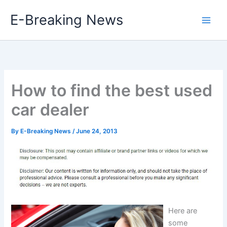
Skip
E-Breaking News
to
content
How to find the best used
car dealer
By
E-Breaking News
/
June 24, 2013
Here are
some