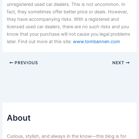
unregistered used car dealers. This is not uncommon. In
fact, they sometimes offer better price or deals. However,
they have accompanying risks. With a registered and
licensed used car dealers, there are no such risks and you
know that your purchase will not cause you legal problems
later. Find out more at this site:
www.tombannen.com
PREVIOUS
NEXT
About
Curious, stylish, and always in the know—this blog is for