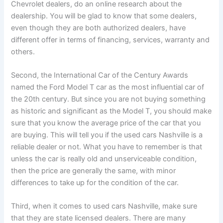
Chevrolet dealers, do an online research about the
dealership. You will be glad to know that some dealers,
even though they are both authorized dealers, have
different offer in terms of financing, services, warranty and
others.
Second, the International Car of the Century Awards
named the Ford Model T car as the most influential car of
the 20th century. But since you are not buying something
as historic and significant as the Model T, you should make
sure that you know the average price of the car that you
are buying. This will tell you if the used cars Nashville is a
reliable dealer or not. What you have to remember is that
unless the car is really old and unserviceable condition,
then the price are generally the same, with minor
differences to take up for the condition of the car.
Third, when it comes to used cars Nashville, make sure
that they are state licensed dealers. There are many