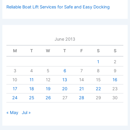
Reliable Boat Lift Services for Safe and Easy Docking
June 2013
M
T
W
T
F
S
S
1
2
3
4
5
6
7
8
9
10
11
12
13
14
15
16
17
18
19
20
21
22
23
24
25
26
27
28
29
30
« May
Jul »