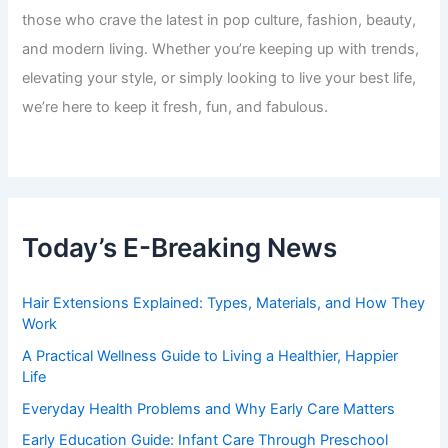
those who crave the latest in pop culture, fashion, beauty,
and modern living. Whether you’re keeping up with trends,
elevating your style, or simply looking to live your best life,
we’re here to keep it fresh, fun, and fabulous.
Today’s E-Breaking News
Hair Extensions Explained: Types, Materials, and How They
Work
A Practical Wellness Guide to Living a Healthier, Happier
Life
Everyday Health Problems and Why Early Care Matters
Early Education Guide: Infant Care Through Preschool