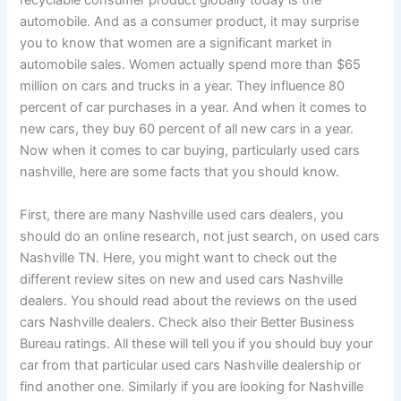
recyclable consumer product globally today is the
automobile. And as a consumer product, it may surprise
you to know that women are a significant market in
automobile sales. Women actually spend more than $65
million on cars and trucks in a year. They influence 80
percent of car purchases in a year. And when it comes to
new cars, they buy 60 percent of all new cars in a year.
Now when it comes to car buying, particularly used cars
nashville, here are some facts that you should know.
First, there are many Nashville used cars dealers, you
should do an online research, not just search, on used cars
Nashville TN. Here, you might want to check out the
different review sites on new and used cars Nashville
dealers. You should read about the reviews on the used
cars Nashville dealers. Check also their Better Business
Bureau ratings. All these will tell you if you should buy your
car from that particular used cars Nashville dealership or
find another one. Similarly if you are looking for Nashville