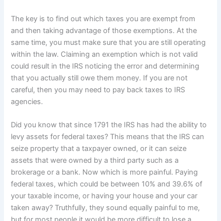
The key is to find out which taxes you are exempt from
and then taking advantage of those exemptions. At the
same time, you must make sure that you are still operating
within the law. Claiming an exemption which is not valid
could result in the IRS noticing the error and determining
that you actually still owe them money. If you are not
careful, then you may need to pay back taxes to IRS
agencies.
Did you know that since 1791 the IRS has had the ability to
levy assets for federal taxes? This means that the IRS can
seize property that a taxpayer owned, or it can seize
assets that were owned by a third party such as a
brokerage or a bank. Now which is more painful. Paying
federal taxes, which could be between 10% and 39.6% of
your taxable income, or having your house and your car
taken away? Truthfully, they sound equally painful to me,
but for most people it would be more difficult to lose a