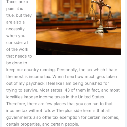
Taxes are a
pain, it is
true, but they
are also a
necessity
when you
consider all
of the work
that needs to
be done to
keep our country running. Personally, the tax which I hate
the most is income tax. When I see how much gets taken
out of my paycheck I feel like I am being punished for
trying to survive. Most states, 43 of them in fact, and most
localities impose income taxes in the United States.
Therefore, there are few places that you can run to that
income tax will not follow The plus side here is that all
governments also offer tax exemption for certain incomes,
certain properties, and certain people.