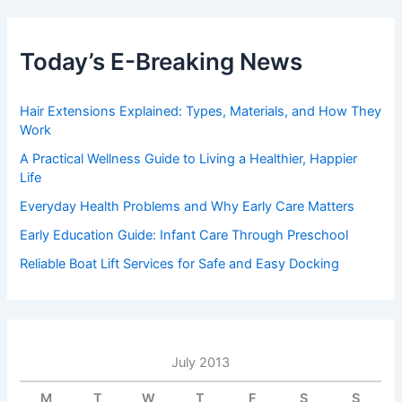
Today’s E-Breaking News
Hair Extensions Explained: Types, Materials, and How They
Work
A Practical Wellness Guide to Living a Healthier, Happier
Life
Everyday Health Problems and Why Early Care Matters
Early Education Guide: Infant Care Through Preschool
Reliable Boat Lift Services for Safe and Easy Docking
July 2013
M
T
W
T
F
S
S