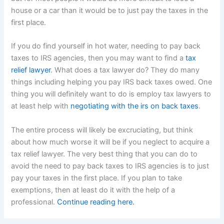
house or a car than it would be to just pay the taxes in the
first place.
If you do find yourself in hot water, needing to pay back
taxes to IRS agencies, then you may want to find a
tax
relief lawyer
. What does a tax lawyer do? They do many
things including helping you pay IRS back taxes owed. One
thing you will definitely want to do is employ tax lawyers to
at least help with
negotiating with the irs on back taxes
.
The entire process will likely be excruciating, but think
about how much worse it will be if you neglect to acquire a
tax relief lawyer. The very best thing that you can do to
avoid the need to pay back taxes to IRS agencies is to just
pay your taxes in the first place. If you plan to take
exemptions, then at least do it with the help of a
professional.
Continue reading here.