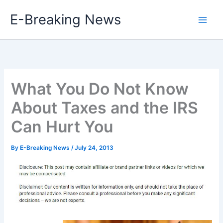
Skip
E-Breaking News
to
content
What You Do Not Know
About Taxes and the IRS
Can Hurt You
By
E-Breaking News
/
July 24, 2013