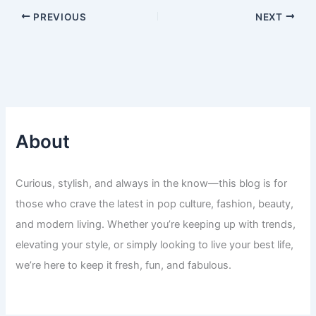
PREVIOUS
NEXT
About
Curious, stylish, and always in the know—this blog is for
those who crave the latest in pop culture, fashion, beauty,
and modern living. Whether you’re keeping up with trends,
elevating your style, or simply looking to live your best life,
we’re here to keep it fresh, fun, and fabulous.