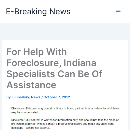
Skip
E-Breaking News
to
content
For Help With
Foreclosure, Indiana
Specialists Can Be Of
Assistance
By
E-Breaking News
/
October 7, 2012