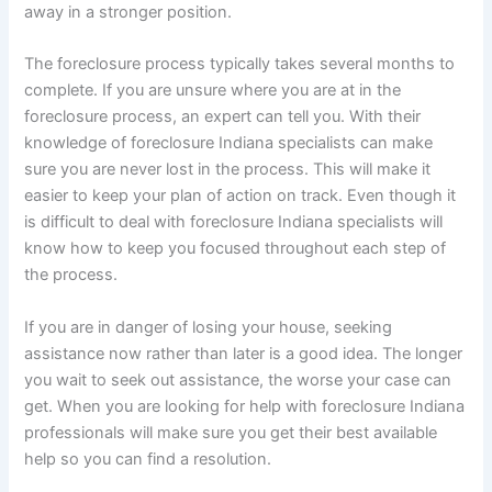
away in a stronger position.
The foreclosure process typically takes several months to
complete. If you are unsure where you are at in the
foreclosure process, an expert can tell you. With their
knowledge of foreclosure Indiana specialists can make
sure you are never lost in the process. This will make it
easier to keep your plan of action on track. Even though it
is difficult to deal with foreclosure Indiana specialists will
know how to keep you focused throughout each step of
the process.
If you are in danger of losing your house, seeking
assistance now rather than later is a good idea. The longer
you wait to seek out assistance, the worse your case can
get. When you are looking for help with foreclosure Indiana
professionals will make sure you get their best available
help so you can find a resolution.