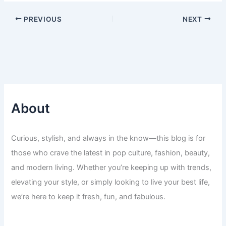
PREVIOUS
NEXT
About
Curious, stylish, and always in the know—this blog is for
those who crave the latest in pop culture, fashion, beauty,
and modern living. Whether you’re keeping up with trends,
elevating your style, or simply looking to live your best life,
we’re here to keep it fresh, fun, and fabulous.