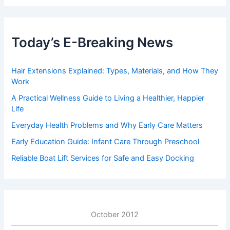
Today’s E-Breaking News
Hair Extensions Explained: Types, Materials, and How They
Work
A Practical Wellness Guide to Living a Healthier, Happier
Life
Everyday Health Problems and Why Early Care Matters
Early Education Guide: Infant Care Through Preschool
Reliable Boat Lift Services for Safe and Easy Docking
October 2012