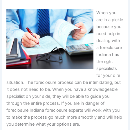
When you
are in a pickle
because you
need help in
dealing with
a foreclosure
Indiana has
the right
specialists
for your dire
situation. The foreclosure process can be intimidating, but
it does not need to be. When you have a knowledgeable
specialist on your side, they will be able to guide you
through the entire process. If you are in danger of
foreclosure Indiana foreclosure experts will work with you
to make the process go much more smoothly and will help
you determine what your options are.