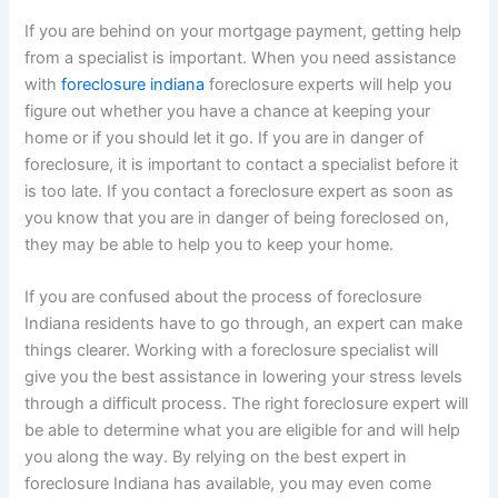
If you are behind on your mortgage payment, getting help
from a specialist is important. When you need assistance
with
foreclosure indiana
foreclosure experts will help you
figure out whether you have a chance at keeping your
home or if you should let it go. If you are in danger of
foreclosure, it is important to contact a specialist before it
is too late. If you contact a foreclosure expert as soon as
you know that you are in danger of being foreclosed on,
they may be able to help you to keep your home.
If you are confused about the process of foreclosure
Indiana residents have to go through, an expert can make
things clearer. Working with a foreclosure specialist will
give you the best assistance in lowering your stress levels
through a difficult process. The right foreclosure expert will
be able to determine what you are eligible for and will help
you along the way. By relying on the best expert in
foreclosure Indiana has available, you may even come