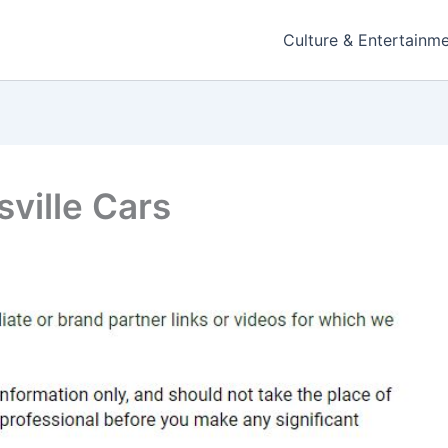
Culture & Entertainm
ville Cars