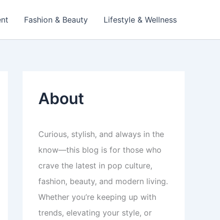
ent
Fashion & Beauty
Lifestyle & Wellness
About
Curious, stylish, and always in the
know—this blog is for those who
crave the latest in pop culture,
fashion, beauty, and modern living.
Whether you’re keeping up with
trends, elevating your style, or