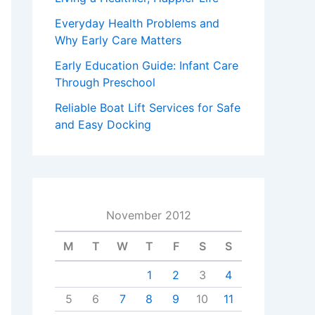
Everyday Health Problems and
Why Early Care Matters
Early Education Guide: Infant Care
Through Preschool
Reliable Boat Lift Services for Safe
and Easy Docking
November 2012
M
T
W
T
F
S
S
1
2
3
4
5
6
7
8
9
10
11