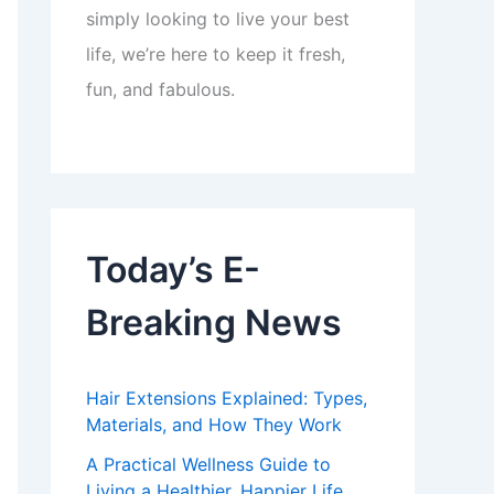
simply looking to live your best
life, we’re here to keep it fresh,
fun, and fabulous.
Today’s E-
Breaking News
Hair Extensions Explained: Types,
Materials, and How They Work
A Practical Wellness Guide to
Living a Healthier, Happier Life