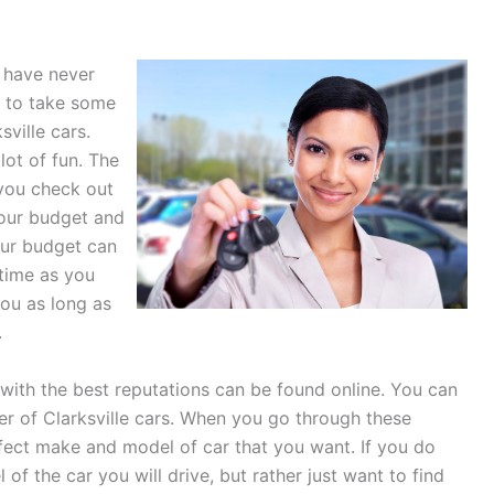
u have never
t to take some
ville cars.
lot of fun. The
you check out
your budget and
your budget can
 time as you
 you as long as
.
 with the best reputations can be found online. You can
er of Clarksville cars. When you go through these
rfect make and model of car that you want. If you do
 the car you will drive, but rather just want to find