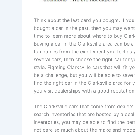
Think about the last card you bought. If yo
bought a car in the past, then you may wan
time to learn more about where to buy Clarks
Buying a car in the Clarksville area can be a 
fun comes from the excitement you feel as 
several cars, then choose the right car for 
style. Fighting Clarksville cars that will fit 
be a challenge, but you will be able to save
find the right car in the Clarksville area for
you visit dealerships with a good reputation
The Clarksville cars that come from dealers
search inventories that are hosted by a deal
inventories, you may be able to find the pe
not care so much about the make and model of