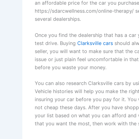
an affordable price for the car you purchase
https://sdarcwellness.com/online-therapy/ s
several dealerships.
Once you find the dealership that has a car 
test drive. Buying
Clarksville cars
should alwa
seller, you will want to make sure that the ca
issue or just plain feel uncomfortable in tha
before you waste your money.
You can also research Clarksville cars by usi
Vehicle histories will help you make the righ
insuring your car before you pay for it. You 
not cheap these days. After you have shopp
your list based on what you can afford and 
that you want the most, then work with the 