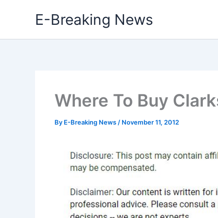
Skip
E-Breaking News
to
content
Where To Buy Clarks
By
E-Breaking News
/
November 11, 2012