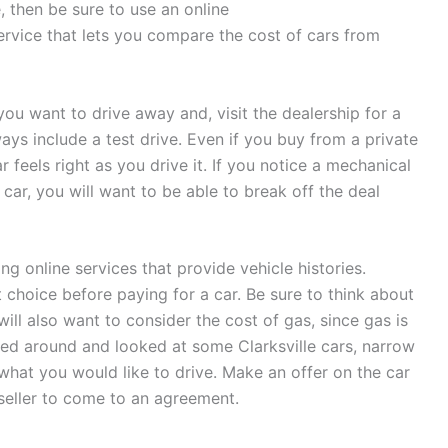
, then be sure to use an online
ervice that lets you compare the cost of cars from
you want to drive away and, visit the dealership for a
ys include a test drive. Even if you buy from a private
r feels right as you drive it. If you notice a mechanical
t car, you will want to be able to break off the deal
ng online services that provide vehicle histories.
t choice before paying for a car. Be sure to think about
will also want to consider the cost of gas, since gas is
ed around and looked at some Clarksville cars, narrow
what you would like to drive. Make an offer on the car
seller to come to an agreement.