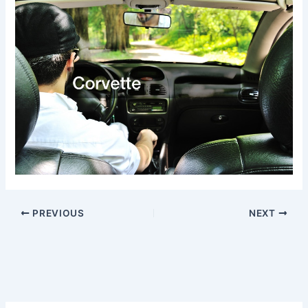
PREVIOUS
NEXT