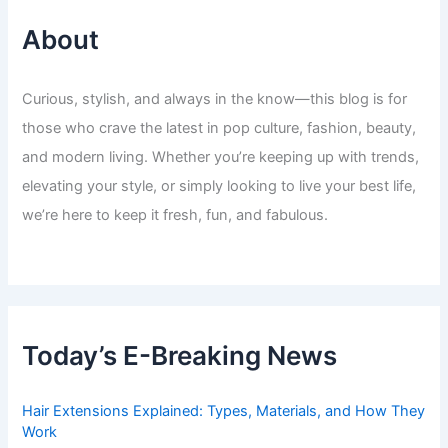
About
Curious, stylish, and always in the know—this blog is for
those who crave the latest in pop culture, fashion, beauty,
and modern living. Whether you’re keeping up with trends,
elevating your style, or simply looking to live your best life,
we’re here to keep it fresh, fun, and fabulous.
Today’s E-Breaking News
Hair Extensions Explained: Types, Materials, and How They
Work