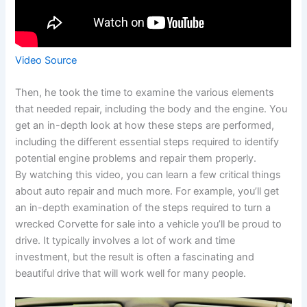
Video Source
Then, he took the time to examine the various elements
that needed repair, including the body and the engine. You
get an in-depth look at how these steps are performed,
including the different essential steps required to identify
potential engine problems and repair them properly.
By watching this video, you can learn a few critical things
about auto repair and much more. For example, you’ll get
an in-depth examination of the steps required to turn a
wrecked Corvette for sale into a vehicle you’ll be proud to
drive. It typically involves a lot of work and time
investment, but the result is often a fascinating and
beautiful drive that will work well for many people.