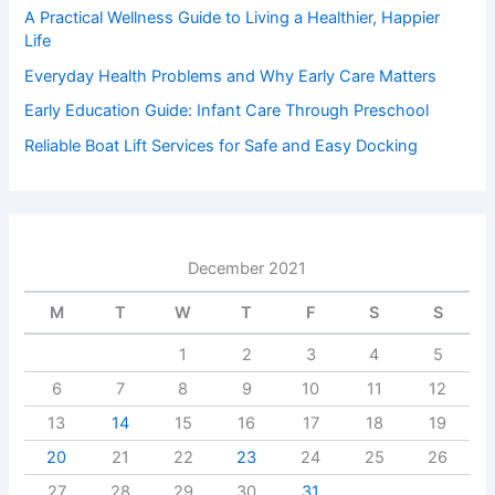
A Practical Wellness Guide to Living a Healthier, Happier
Life
Everyday Health Problems and Why Early Care Matters
Early Education Guide: Infant Care Through Preschool
Reliable Boat Lift Services for Safe and Easy Docking
December 2021
M
T
W
T
F
S
S
1
2
3
4
5
6
7
8
9
10
11
12
13
14
15
16
17
18
19
20
21
22
23
24
25
26
27
28
29
30
31