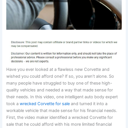
Have you ever looked at a flawless new Corvette and
wished you could afford one? If so, you aren’t alone. So
many people have struggled to buy one of these high-
quality vehicles and needed a way that made sense for
their needs. In this video, one intelligent auto body expert
took a
wrecked Corvette for sale
and turned it into a
workable vehicle that made sense for his financial needs.
First, the video maker identified a wrecked Corvette for
sale that he could afford with his more limited financial