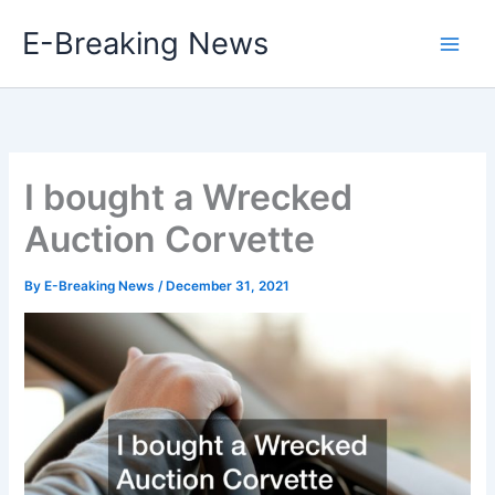
Skip
E-Breaking News
to
content
I bought a Wrecked
Auction Corvette
By
E-Breaking News
/
December 31, 2021