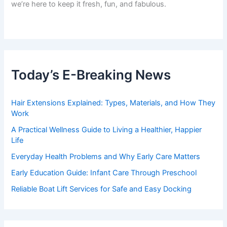
we’re here to keep it fresh, fun, and fabulous.
Today’s E-Breaking News
Hair Extensions Explained: Types, Materials, and How They
Work
A Practical Wellness Guide to Living a Healthier, Happier
Life
Everyday Health Problems and Why Early Care Matters
Early Education Guide: Infant Care Through Preschool
Reliable Boat Lift Services for Safe and Easy Docking