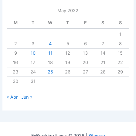
May 2022
M
T
W
T
F
S
S
1
2
3
4
5
6
7
8
9
10
11
12
13
14
15
16
17
18
19
20
21
22
23
24
25
26
27
28
29
30
31
« Apr
Jun »
E-Breaking News © 2026 |
Sitemap