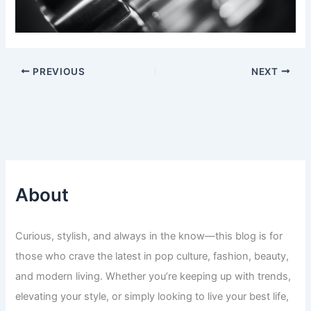
PREVIOUS
NEXT
About
Curious, stylish, and always in the know—this blog is for
those who crave the latest in pop culture, fashion, beauty,
and modern living. Whether you’re keeping up with trends,
elevating your style, or simply looking to live your best life,