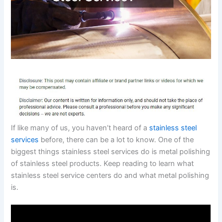
If like many of us, you haven’t heard of a
stainless steel
services
before, there can be a lot to know. One of the
biggest things stainless steel services do is metal polishing
of stainless steel products. Keep reading to learn what
stainless steel service centers do and what metal polishing
is.