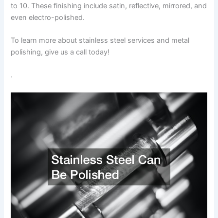
to 10. These finishing include satin, reflective, mirrored, and
even electro-polished.
To learn more about stainless steel services and metal
polishing, give us a call today!
.