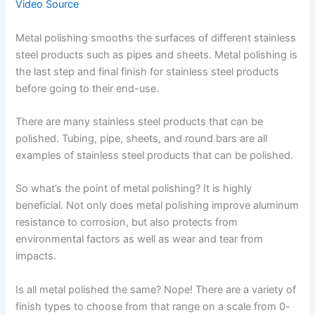
Video Source
Metal polishing smooths the surfaces of different stainless
steel products such as pipes and sheets. Metal polishing is
the last step and final finish for stainless steel products
before going to their end-use.
There are many stainless steel products that can be
polished. Tubing, pipe, sheets, and round bars are all
examples of stainless steel products that can be polished.
So what’s the point of metal polishing? It is highly
beneficial. Not only does metal polishing improve aluminum
resistance to corrosion, but also protects from
environmental factors as well as wear and tear from
impacts.
Is all metal polished the same? Nope! There are a variety of
finish types to choose from that range on a scale from 0-