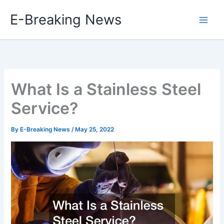
Skip
E-Breaking News
to
content
What Is a Stainless Steel
Service?
By
E-Breaking News
/
May 25, 2022