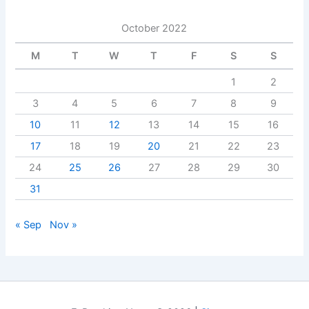
October 2022
M
T
W
T
F
S
S
1
2
3
4
5
6
7
8
9
10
11
12
13
14
15
16
17
18
19
20
21
22
23
24
25
26
27
28
29
30
31
« Sep
Nov »