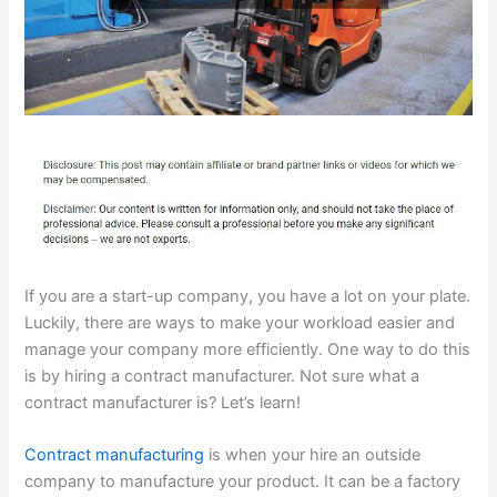
If you are a start-up company, you have a lot on your plate.
Luckily, there are ways to make your workload easier and
manage your company more efficiently. One way to do this
is by hiring a contract manufacturer. Not sure what a
contract manufacturer is? Let’s learn!
Contract manufacturing
is when your hire an outside
company to manufacture your product. It can be a factory