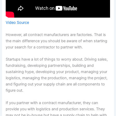
Video Source
However, all contract manufacturers are factories. That is
the main difference you should be aware of when starting
your search for a contractor to partner with.
Startups have a lot of things to worry about. Driving sales,
fundraising, developing partnerships, building and
sustaining hype, developing your product, managing your
logistics, managing the production, managing the project,
and figuring out your supply chain are all components to
figure out.
If you partner with a contract manufacturer, they can
provide you with logistics and production services. They
may not be in-house but have a supply chain to help with