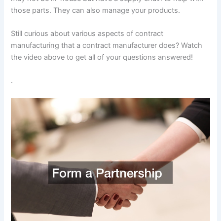
those parts. They can also manage your products.
Still curious about various aspects of contract
manufacturing that a contract manufacturer does? Watch
the video above to get all of your questions answered!
.