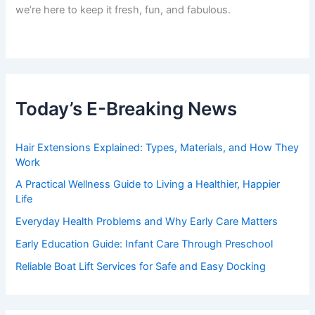
we’re here to keep it fresh, fun, and fabulous.
Today’s E-Breaking News
Hair Extensions Explained: Types, Materials, and How They
Work
A Practical Wellness Guide to Living a Healthier, Happier
Life
Everyday Health Problems and Why Early Care Matters
Early Education Guide: Infant Care Through Preschool
Reliable Boat Lift Services for Safe and Easy Docking