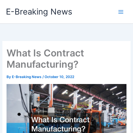
Skip
E-Breaking News
to
content
What Is Contract
Manufacturing?
By
E-Breaking News
/
October 10, 2022