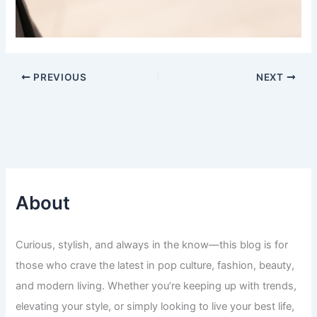
PREVIOUS
NEXT
About
Curious, stylish, and always in the know—this blog is for
those who crave the latest in pop culture, fashion, beauty,
and modern living. Whether you’re keeping up with trends,
elevating your style, or simply looking to live your best life,