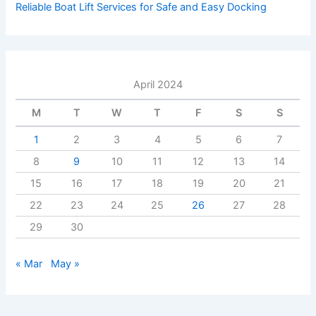
Reliable Boat Lift Services for Safe and Easy Docking
April 2024
M
T
W
T
F
S
S
1
2
3
4
5
6
7
8
9
10
11
12
13
14
15
16
17
18
19
20
21
22
23
24
25
26
27
28
29
30
« Mar
May »