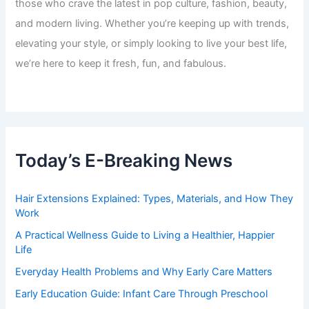
those who crave the latest in pop culture, fashion, beauty,
and modern living. Whether you’re keeping up with trends,
elevating your style, or simply looking to live your best life,
we’re here to keep it fresh, fun, and fabulous.
Today’s E-Breaking News
Hair Extensions Explained: Types, Materials, and How They
Work
A Practical Wellness Guide to Living a Healthier, Happier
Life
Everyday Health Problems and Why Early Care Matters
Early Education Guide: Infant Care Through Preschool