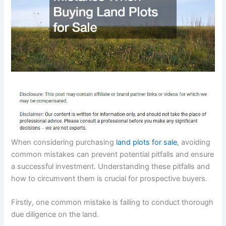
When considering purchasing
land plots for sale
, avoiding
common mistakes can prevent potential pitfalls and ensure
a successful investment. Understanding these pitfalls and
how to circumvent them is crucial for prospective buyers.
Firstly, one common mistake is failing to conduct thorough
due diligence on the land.