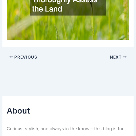
PREVIOUS
NEXT
About
Curious, stylish, and always in the know—this blog is for