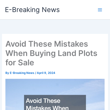
Skip
E-Breaking News
to
content
Avoid These Mistakes
When Buying Land Plots
for Sale
By
E-Breaking News
/
April 9, 2024