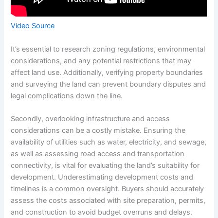
Video Source
It’s essential to research zoning regulations, environmental
considerations, and any potential restrictions that may
affect land use. Additionally, verifying property boundaries
and surveying the land can prevent boundary disputes and
legal complications down the line.
Secondly, overlooking infrastructure and access
considerations can be a costly mistake. Ensuring the
availability of utilities such as water, electricity, and sewage,
as well as assessing road access and transportation
connectivity, is vital for evaluating the land’s suitability for
development. Underestimating development costs and
timelines is a common oversight. Buyers should accurately
assess the costs associated with site preparation, permits,
and construction to avoid budget overruns and delays.