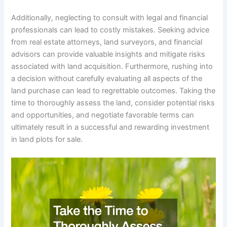
Additionally, neglecting to consult with legal and financial
professionals can lead to costly mistakes. Seeking advice
from real estate attorneys, land surveyors, and financial
advisors can provide valuable insights and mitigate risks
associated with land acquisition. Furthermore, rushing into
a decision without carefully evaluating all aspects of the
land purchase can lead to regrettable outcomes. Taking the
time to thoroughly assess the land, consider potential risks
and opportunities, and negotiate favorable terms can
ultimately result in a successful and rewarding investment
in land plots for sale.