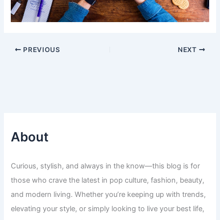
PREVIOUS
NEXT
About
Curious, stylish, and always in the know—this blog is for
those who crave the latest in pop culture, fashion, beauty,
and modern living. Whether you’re keeping up with trends,
elevating your style, or simply looking to live your best life,