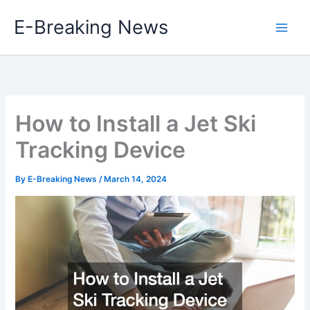
Skip
E-Breaking News
to
content
How to Install a Jet Ski
Tracking Device
By
E-Breaking News
/
March 14, 2024