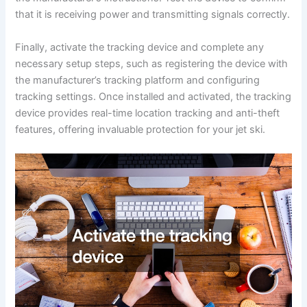
that it is receiving power and transmitting signals correctly.
Finally, activate the tracking device and complete any
necessary setup steps, such as registering the device with
the manufacturer’s tracking platform and configuring
tracking settings. Once installed and activated, the tracking
device provides real-time location tracking and anti-theft
features, offering invaluable protection for your jet ski.