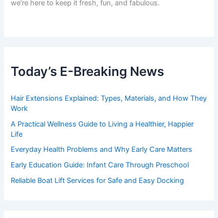
we’re here to keep it fresh, fun, and fabulous.
Today’s E-Breaking News
Hair Extensions Explained: Types, Materials, and How They
Work
A Practical Wellness Guide to Living a Healthier, Happier
Life
Everyday Health Problems and Why Early Care Matters
Early Education Guide: Infant Care Through Preschool
Reliable Boat Lift Services for Safe and Easy Docking