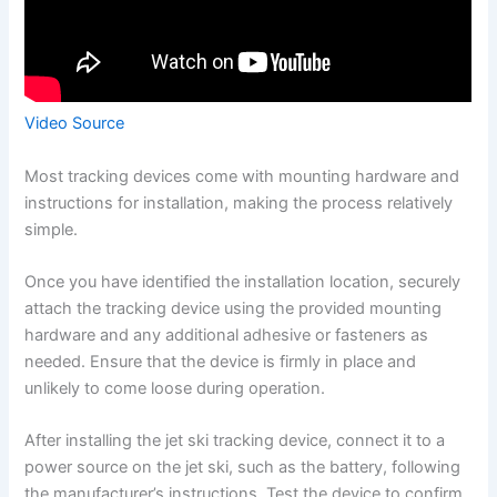
Video Source
Most tracking devices come with mounting hardware and
instructions for installation, making the process relatively
simple.
Once you have identified the installation location, securely
attach the tracking device using the provided mounting
hardware and any additional adhesive or fasteners as
needed. Ensure that the device is firmly in place and
unlikely to come loose during operation.
After installing the jet ski tracking device, connect it to a
power source on the jet ski, such as the battery, following
the manufacturer’s instructions. Test the device to confirm