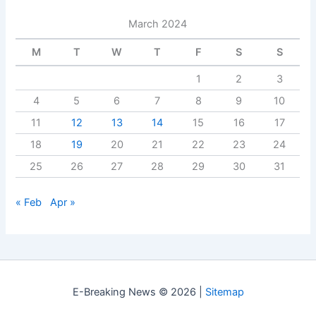
March 2024
M
T
W
T
F
S
S
1
2
3
4
5
6
7
8
9
10
11
12
13
14
15
16
17
18
19
20
21
22
23
24
25
26
27
28
29
30
31
« Feb
Apr »
E-Breaking News © 2026 |
Sitemap