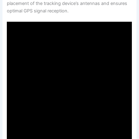
placement of the tracking device’s antennas and ensures
optimal GPS signal reception.