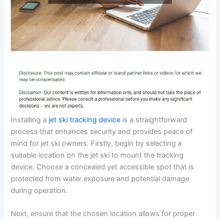
Installing a
jet ski tracking device
is a straightforward
process that enhances security and provides peace of
mind for jet ski owners. Firstly, begin by selecting a
suitable location on the jet ski to mount the tracking
device. Choose a concealed yet accessible spot that is
protected from water exposure and potential damage
during operation.
Next, ensure that the chosen location allows for proper