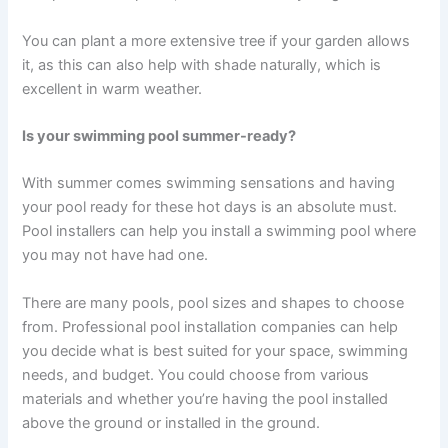
You can plant a more extensive tree if your garden allows
it, as this can also help with shade naturally, which is
excellent in warm weather.
Is your swimming pool summer-ready?
With summer comes swimming sensations and having
your pool ready for these hot days is an absolute must.
Pool installers can help you install a swimming pool where
you may not have had one.
There are many pools, pool sizes and shapes to choose
from. Professional pool installation companies can help
you decide what is best suited for your space, swimming
needs, and budget. You could choose from various
materials and whether you’re having the pool installed
above the ground or installed in the ground.