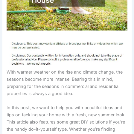
With warmer weather on the rise and climate change, the
seasons become more intense. Bearing this in mind,
preparing for the seasons in commercial and residential
properties is always a good idea.
In this post, we want to help you with beautiful ideas and
tips on tackling your home with a fresh, new summer look.
This article also features some great DIY solutions if you’re
the handy do-it-yourself type. Whether you’re finding