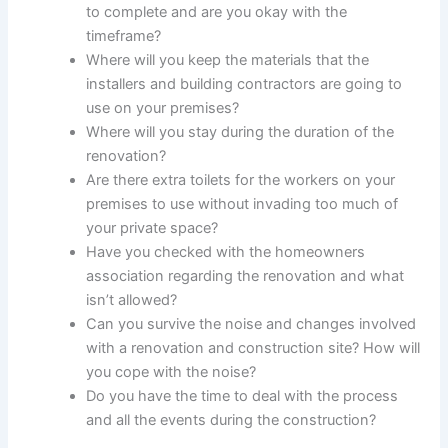
to complete and are you okay with the
timeframe?
Where will you keep the materials that the
installers and building contractors are going to
use on your premises?
Where will you stay during the duration of the
renovation?
Are there extra toilets for the workers on your
premises to use without invading too much of
your private space?
Have you checked with the homeowners
association regarding the renovation and what
isn’t allowed?
Can you survive the noise and changes involved
with a renovation and construction site? How will
you cope with the noise?
Do you have the time to deal with the process
and all the events during the construction?