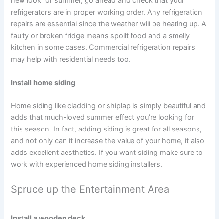
new look for summer, go ahead and check that your
refrigerators are in proper working order. Any refrigeration
repairs are essential since the weather will be heating up. A
faulty or broken fridge means spoilt food and a smelly
kitchen in some cases. Commercial refrigeration repairs
may help with residential needs too.
Install home siding
Home siding like cladding or shiplap is simply beautiful and
adds that much-loved summer effect you’re looking for
this season. In fact, adding siding is great for all seasons,
and not only can it increase the value of your home, it also
adds excellent aesthetics. If you want siding make sure to
work with experienced home siding installers.
Spruce up the Entertainment Area
Install a wooden deck