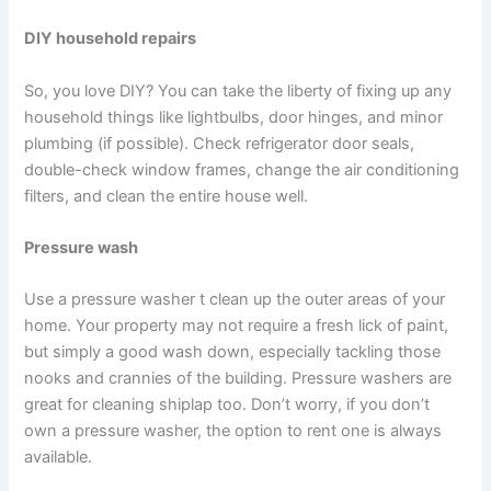
DIY household repairs
So, you love DIY? You can take the liberty of fixing up any
household things like lightbulbs, door hinges, and minor
plumbing (if possible). Check refrigerator door seals,
double-check window frames, change the air conditioning
filters, and clean the entire house well.
Pressure wash
Use a pressure washer t clean up the outer areas of your
home. Your property may not require a fresh lick of paint,
but simply a good wash down, especially tackling those
nooks and crannies of the building. Pressure washers are
great for cleaning shiplap too. Don’t worry, if you don’t
own a pressure washer, the option to rent one is always
available.