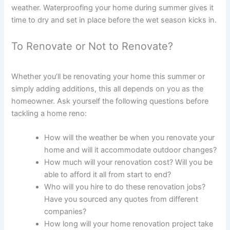
weather. Waterproofing your home during summer gives it
time to dry and set in place before the wet season kicks in.
To Renovate or Not to Renovate?
Whether you’ll be renovating your home this summer or
simply adding additions, this all depends on you as the
homeowner. Ask yourself the following questions before
tackling a home reno:
How will the weather be when you renovate your
home and will it accommodate outdoor changes?
How much will your renovation cost? Will you be
able to afford it all from start to end?
Who will you hire to do these renovation jobs?
Have you sourced any quotes from different
companies?
How long will your home renovation project take