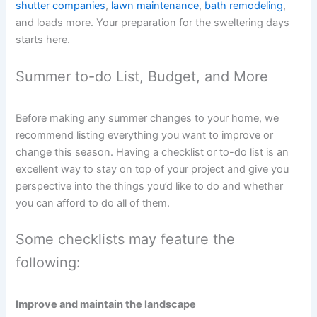
shutter companies
,
lawn maintenance
,
bath remodeling
,
and loads more. Your preparation for the sweltering days
starts here.
Summer to-do List, Budget, and More
Before making any summer changes to your home, we
recommend listing everything you want to improve or
change this season. Having a checklist or to-do list is an
excellent way to stay on top of your project and give you
perspective into the things you’d like to do and whether
you can afford to do all of them.
Some checklists may feature the
following:
Improve and maintain the landscape