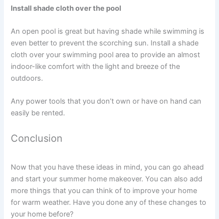
Install shade cloth over the pool
An open pool is great but having shade while swimming is
even better to prevent the scorching sun. Install a shade
cloth over your swimming pool area to provide an almost
indoor-like comfort with the light and breeze of the
outdoors.
Any power tools that you don’t own or have on hand can
easily be rented.
Conclusion
Now that you have these ideas in mind, you can go ahead
and start your summer home makeover. You can also add
more things that you can think of to improve your home
for warm weather. Have you done any of these changes to
your home before?