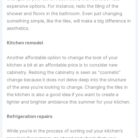
expensive options. For instance, redo the tiling of the
shower and floors in the bathroom. Even just changing
something simple, like the tiles, will make a big difference in
aesthetics.
Kitchen remodel
Another affordable option to change the look of your
kitchen a bit at an affordable price is to consider new
cabinetry. Redoing the cabinetry is seen as “cosmetic”
change because it does not delve deep into the structure
of the area you’re looking to change. Changing the tiles in
the kitchen is also a good idea if you want to create a
lighter and brighter ambiance this summer for your kitchen.
Refrigeration repairs
While you’re in the process of sorting out your kitchen’s