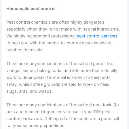
Homemade pest control
Pest control chemicals are often highly dangerous
especially when they’re not made with natural ingredients.
We highly recommend professional
pest control services
to help you with the harder-to-control pests involving
harsher chemicals.
There are many combinations of household goods like
vinegar, lemon, baking soda, and lots more that naturally
work to deter pests. Cornmeal is known to keep ants
away, while coffee grounds are said to work on flees,
slugs, ants, and wasps.
There are many combinations of household non-toxic (to
pets and humans) ingredients to use in your DIY pest
control endeavors. Getting rid of the critters is a good call
for your summer preparations.