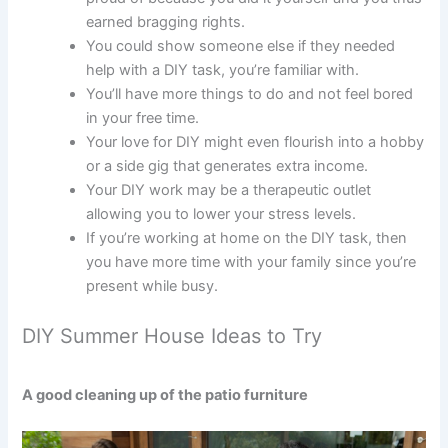
earned bragging rights.
You could show someone else if they needed
help with a DIY task, you’re familiar with.
You’ll have more things to do and not feel bored
in your free time.
Your love for DIY might even flourish into a hobby
or a side gig that generates extra income.
Your DIY work may be a therapeutic outlet
allowing you to lower your stress levels.
If you’re working at home on the DIY task, then
you have more time with your family since you’re
present while busy.
DIY Summer House Ideas to Try
A good cleaning up of the patio furniture