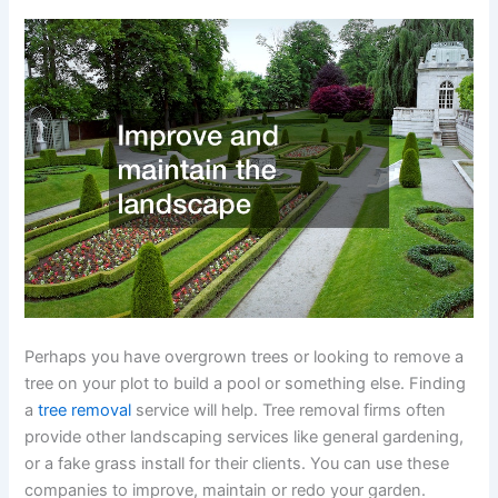
Perhaps you have overgrown trees or looking to remove a
tree on your plot to build a pool or something else. Finding
a
tree removal
service will help. Tree removal firms often
provide other landscaping services like general gardening,
or a fake grass install for their clients. You can use these
companies to improve, maintain or redo your garden.