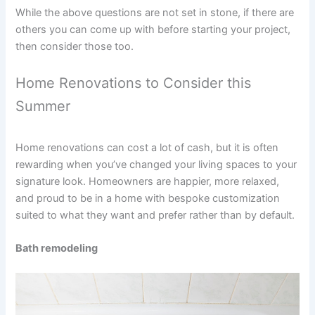
While the above questions are not set in stone, if there are
others you can come up with before starting your project,
then consider those too.
Home Renovations to Consider this
Summer
Home renovations can cost a lot of cash, but it is often
rewarding when you’ve changed your living spaces to your
signature look. Homeowners are happier, more relaxed,
and proud to be in a home with bespoke customization
suited to what they want and prefer rather than by default.
Bath remodeling