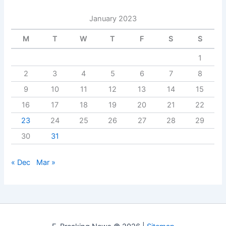
January 2023
M
T
W
T
F
S
S
1
2
3
4
5
6
7
8
9
10
11
12
13
14
15
16
17
18
19
20
21
22
23
24
25
26
27
28
29
30
31
« Dec
Mar »