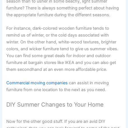
season than to usher in some beachy, light summer
furniture? There is always something perfect about having
the appropriate furniture during the different seasons.
For instance, dark-colored wooden furniture tends to
remind us of winter, or the cold days associated with
winter. On the other hand, white-wood textures, brighter
colors, and wicker furniture tend to give us summer vibes.
You can find some great deals for indoor and outdoor
furniture at bargain stores like IKEA and you can also get
them secondhand at an even more affordable price.
Commercial moving companies
can assist in moving
furniture from one location to the next as you need.
DIY Summer Changes to Your Home
Now for the other good stuff. If you are an avid DIY