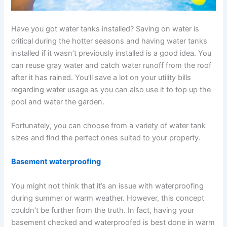
Have you got water tanks installed? Saving on water is
critical during the hotter seasons and having water tanks
installed if it wasn’t previously installed is a good idea. You
can reuse gray water and catch water runoff from the roof
after it has rained. You’ll save a lot on your utility bills
regarding water usage as you can also use it to top up the
pool and water the garden.
Fortunately, you can choose from a variety of water tank
sizes and find the perfect ones suited to your property.
Basement waterproofing
You might not think that it’s an issue with waterproofing
during summer or warm weather. However, this concept
couldn’t be further from the truth. In fact, having your
basement checked and waterproofed is best done in warm