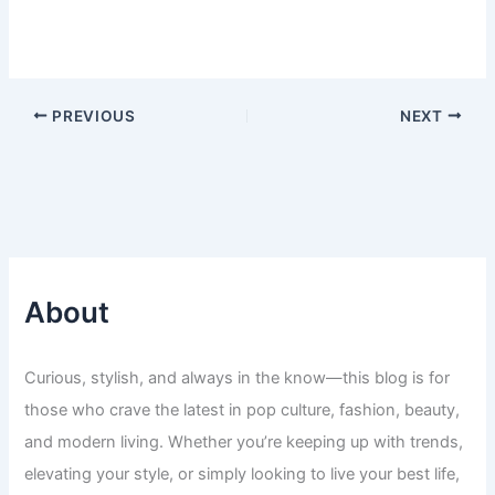
PREVIOUS
NEXT
About
Curious, stylish, and always in the know—this blog is for
those who crave the latest in pop culture, fashion, beauty,
and modern living. Whether you’re keeping up with trends,
elevating your style, or simply looking to live your best life,