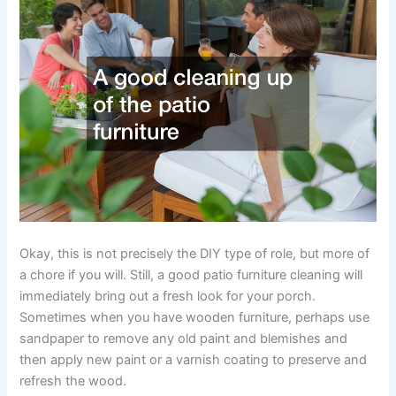
Okay, this is not precisely the DIY type of role, but more of
a chore if you will. Still, a good patio furniture cleaning will
immediately bring out a fresh look for your porch.
Sometimes when you have wooden furniture, perhaps use
sandpaper to remove any old paint and blemishes and
then apply new paint or a varnish coating to preserve and
refresh the wood.