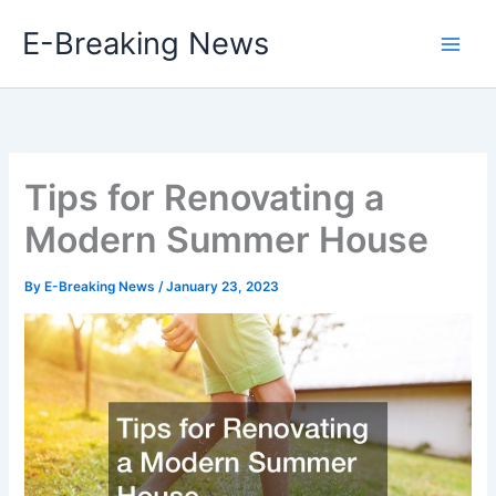
Skip
E-Breaking News
to
content
Tips for Renovating a
Modern Summer House
By
E-Breaking News
/
January 23, 2023