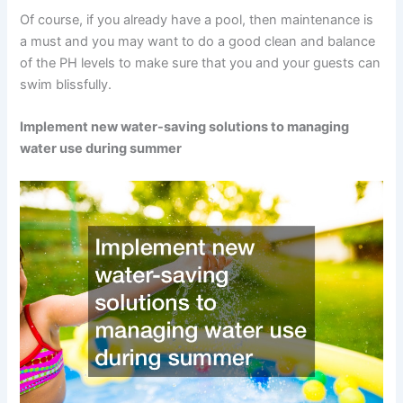
Of course, if you already have a pool, then maintenance is
a must and you may want to do a good clean and balance
of the PH levels to make sure that you and your guests can
swim blissfully.
Implement new water-saving solutions to managing
water use during summer