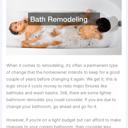
When it comes to remodeling, it’s often a permanent type
of change that the homeowner intends to keep for a good
couple of years before changing it again. We get it; this is
logic since it costs money to redo major fixtures like
bathtubs and wash basins. Still, there are some lighter
bathroom remodels you could consider. If you are due to
change your bathroom, go ahead and go for it.
However, if you’re on a tight budget but can afford to make
changes to your current bathroom, then consider less