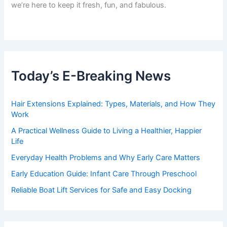
we’re here to keep it fresh, fun, and fabulous.
Today’s E-Breaking News
Hair Extensions Explained: Types, Materials, and How They
Work
A Practical Wellness Guide to Living a Healthier, Happier
Life
Everyday Health Problems and Why Early Care Matters
Early Education Guide: Infant Care Through Preschool
Reliable Boat Lift Services for Safe and Easy Docking