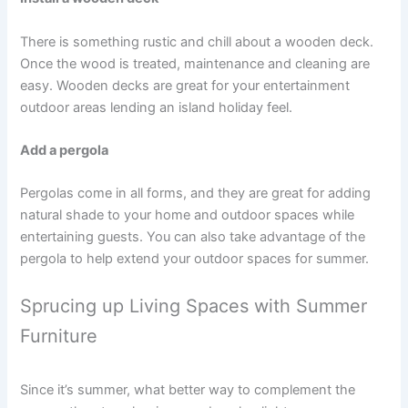
There is something rustic and chill about a wooden deck.
Once the wood is treated, maintenance and cleaning are
easy. Wooden decks are great for your entertainment
outdoor areas lending an island holiday feel.
Add a pergola
Pergolas come in all forms, and they are great for adding
natural shade to your home and outdoor spaces while
entertaining guests. You can also take advantage of the
pergola to help extend your outdoor spaces for summer.
Sprucing up Living Spaces with Summer
Furniture
Since it’s summer, what better way to complement the