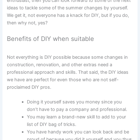
enthusiast, then you can look forward to some of the next
ideas to tackle some of the summer changes by yourself.
We get it, not everyone has a knack for DIY, but if you do,
then why not, yes?
Benefits of DIY when suitable
Not everything is DIY possible because some changes in
construction, renovation, and other extras need a
professional approach and skills. That said, the DIY ideas
we have are perfect for even those who are not self-
proclaimed DIY pros.
Doing it yourself saves you money since you
don’t have to pay a company and professional.
You may learn a brand-new skill to add to your
list of DIY bag of tricks.
You have handy work you can look back and be
proud of because you did it yourself and you thus