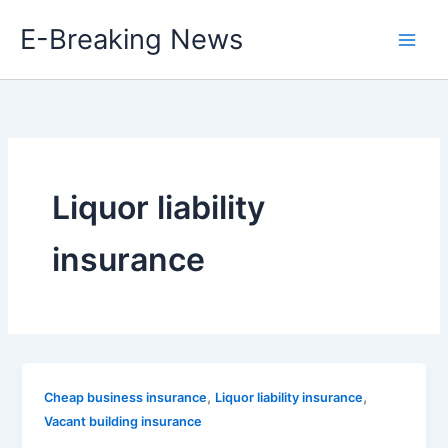
Skip
E-Breaking News
to
content
Liquor liability
insurance
,
,
Cheap business insurance
Liquor liability insurance
Vacant building insurance