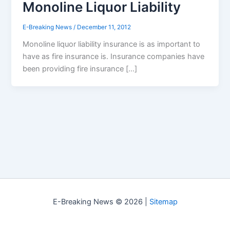
Monoline Liquor Liability
E-Breaking News
/
December 11, 2012
Monoline liquor liability insurance is as important to
have as fire insurance is. Insurance companies have
been providing fire insurance […]
E-Breaking News © 2026 |
Sitemap