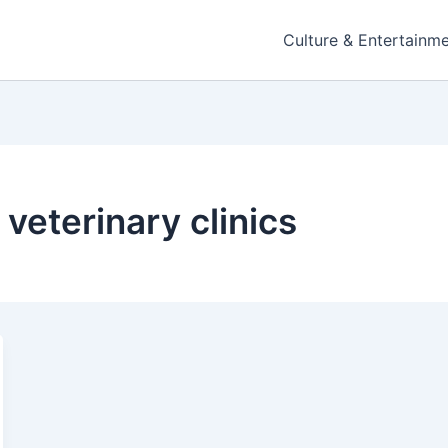
Culture & Entertainm
 veterinary clinics