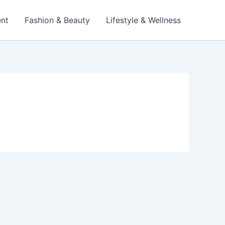
ent
Fashion & Beauty
Lifestyle & Wellness