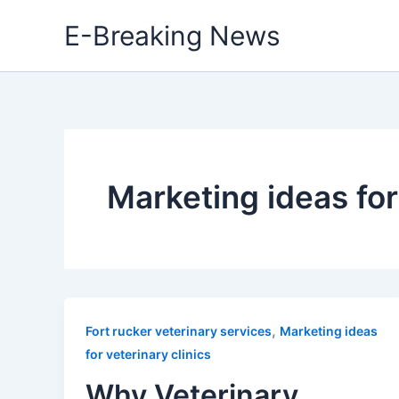
Skip
E-Breaking News
to
content
Marketing ideas for
,
Fort rucker veterinary services
Marketing ideas
for veterinary clinics
Why Veterinary