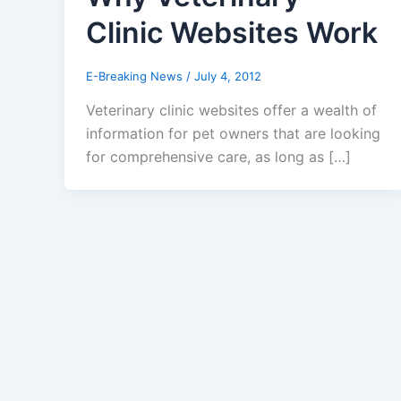
Clinic Websites Work
E-Breaking News
/
July 4, 2012
Veterinary clinic websites offer a wealth of
information for pet owners that are looking
for comprehensive care, as long as […]