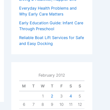
Everyday Health Problems and
Why Early Care Matters
Early Education Guide: Infant Care
Through Preschool
Reliable Boat Lift Services for Safe
and Easy Docking
February 2012
M
T
W
T
F
S
S
1
2
3
4
5
6
7
8
9
10
11
12