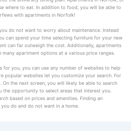
 where to eat. In addition to food, you will be able to
urfews with apartments in Norfolk!
f you do not want to worry about maintenance. Instead
u can spend your time selecting furniture for your new
ent can far outweigh the cost. Additionally, apartments
re many apartment options at a various price ranges.
s for you, you can use any number of websites to help
e popular websites let you customize your search. For
On the next screen, you will likely be able to search
u the opportunity to select areas that interest you.
earch based on prices and amenities. Finding an
 you do and do not want in a home.