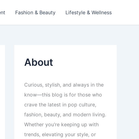
ent
Fashion & Beauty
Lifestyle & Wellness
About
Curious, stylish, and always in the
know—this blog is for those who
crave the latest in pop culture,
fashion, beauty, and modern living.
Whether you’re keeping up with
trends, elevating your style, or