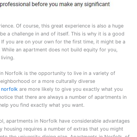
rience. Of course, this great experience is also a huge
be a challenge in and of itself. This is why it is a good
 you are on your own for the first time, it might be a
 While an apartment does not build equity for you,
living.
Norfolk is the opportunity to live in a variety of
neighborhood or a more culturally diverse
 norfolk
are more likely to give you exactly what you
l notice that there are always a number of apartments in
 help you find exactly what you want.
ool, apartments in Norfolk have considerable advantages
ty housing requires a number of extras that you might
nto the university dining plan. Apartments in Norfolk, of