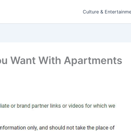
Culture & Entertainm
ou Want With Apartments