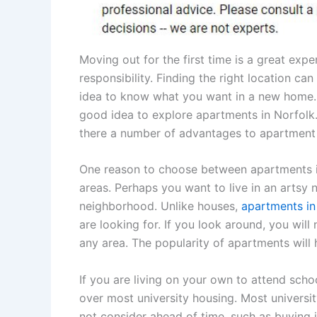
Moving out for the first time is a great expe
responsibility. Finding the right location can 
idea to know what you want in a new home. If
good idea to explore apartments in Norfolk.
there a number of advantages to apartment 
One reason to choose between apartments in 
areas. Perhaps you want to live in an artsy 
neighborhood. Unlike houses,
apartments in
are looking for. If you look around, you wil
any area. The popularity of apartments will
If you are living on your own to attend sch
over most university housing. Most universi
not consider ahead of time, such as buying i