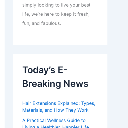
simply looking to live your best
life, we’re here to keep it fresh,
fun, and fabulous.
Today’s E-
Breaking News
Hair Extensions Explained: Types,
Materials, and How They Work
A Practical Wellness Guide to
Living a Healthier, Happier Life