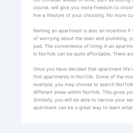
course, will give you more freedom to choose
live a lifestyle of your choosing. No more c
Renting an apartment is also an incentive i
of worrying about the lawn and plumbing, yo
pad. The convenience of living in an apartm
in Norfolk can be quite affordable. There a
Once you have decided that apartment life i
find apartments in Norfolk. Some of the mor
example, you may choose to search Norfolk. 
different areas within Norfolk. This gives yo
Similarly, you will be able to narrow your s
apartment can be a great way to learn what