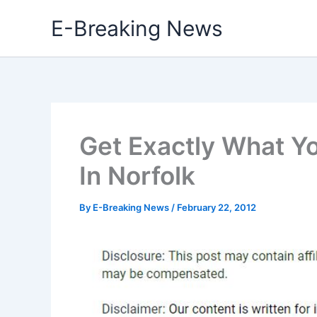
Skip
E-Breaking News
to
content
Get Exactly What Y
In Norfolk
By
E-Breaking News
/
February 22, 2012