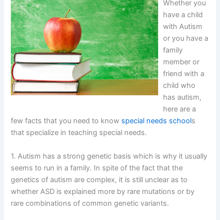
Whether you
have a child
with Autism
or you have a
family
member or
friend with a
child who
has autism,
here are a
few facts that you need to know
special needs school
s
that specialize in teaching special needs.
1. Autism has a strong genetic basis which is why it usually
seems to run in a family. In spite of the fact that the
genetics of autism are complex, it is still unclear as to
whether ASD is explained more by rare mutations or by
rare combinations of common genetic variants.