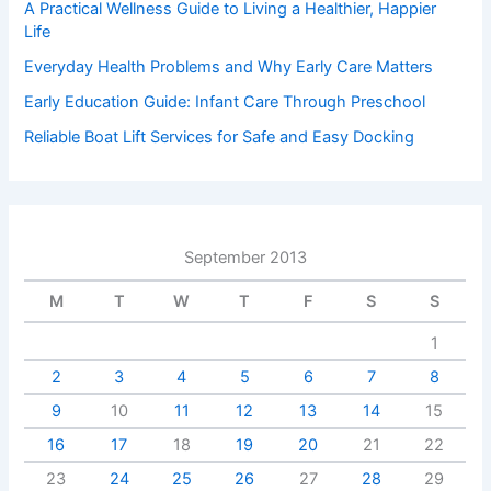
A Practical Wellness Guide to Living a Healthier, Happier
Life
Everyday Health Problems and Why Early Care Matters
Early Education Guide: Infant Care Through Preschool
Reliable Boat Lift Services for Safe and Easy Docking
September 2013
M
T
W
T
F
S
S
1
2
3
4
5
6
7
8
9
10
11
12
13
14
15
16
17
18
19
20
21
22
23
24
25
26
27
28
29