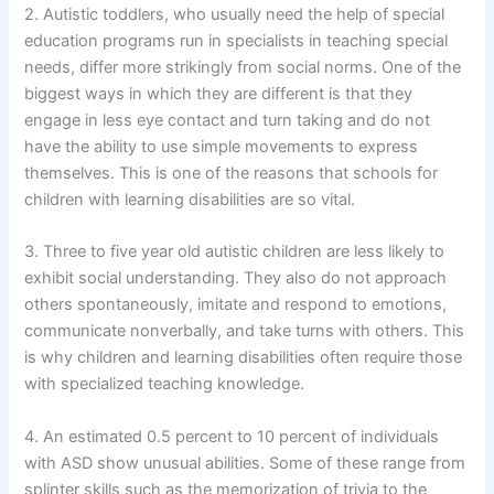
2. Autistic toddlers, who usually need the help of special
education programs run in specialists in teaching special
needs, differ more strikingly from social norms. One of the
biggest ways in which they are different is that they
engage in less eye contact and turn taking and do not
have the ability to use simple movements to express
themselves. This is one of the reasons that schools for
children with learning disabilities are so vital.
3. Three to five year old autistic children are less likely to
exhibit social understanding. They also do not approach
others spontaneously, imitate and respond to emotions,
communicate nonverbally, and take turns with others. This
is why children and learning disabilities often require those
with specialized teaching knowledge.
4. An estimated 0.5 percent to 10 percent of individuals
with ASD show unusual abilities. Some of these range from
splinter skills such as the memorization of trivia to the