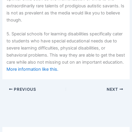
extraordinarily rare talents of prodigious autistic savants. Is
is not as prevalent as the media would like you to believe
though.
5. Special schools for learning disabilities specifically cater
to students who have special educational needs due to
severe learning difficulties, physical disabilities, or
behavioral problems. This way they are able to get the best
care while also not missing out on an important education.
More information like this.
PREVIOUS
NEXT