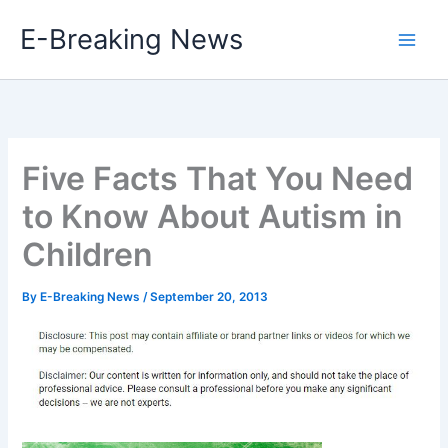
Skip
E-Breaking News
to
content
Five Facts That You Need
to Know About Autism in
Children
By
E-Breaking News
/
September 20, 2013