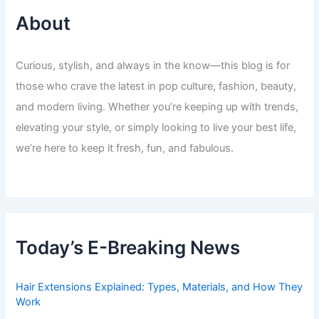
About
Curious, stylish, and always in the know—this blog is for
those who crave the latest in pop culture, fashion, beauty,
and modern living. Whether you’re keeping up with trends,
elevating your style, or simply looking to live your best life,
we’re here to keep it fresh, fun, and fabulous.
Today’s E-Breaking News
Hair Extensions Explained: Types, Materials, and How They
Work