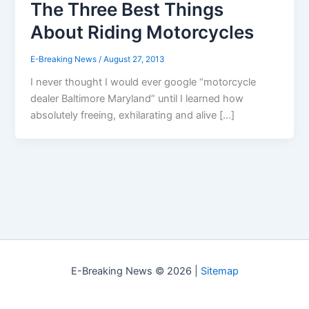
The Three Best Things
About Riding Motorcycles
E-Breaking News
/
August 27, 2013
I never thought I would ever google “motorcycle
dealer Baltimore Maryland” until I learned how
absolutely freeing, exhilarating and alive […]
E-Breaking News © 2026 |
Sitemap