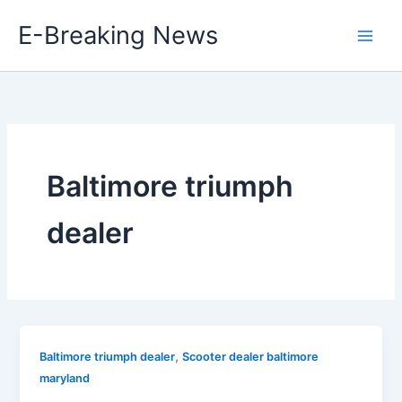
Skip
E-Breaking News
to
content
Baltimore triumph
dealer
,
Baltimore triumph dealer
Scooter dealer baltimore
maryland