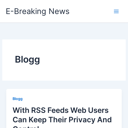
Skip
E-Breaking News
to
content
Blogg
Blogg
With RSS Feeds Web Users
Can Keep Their Privacy And