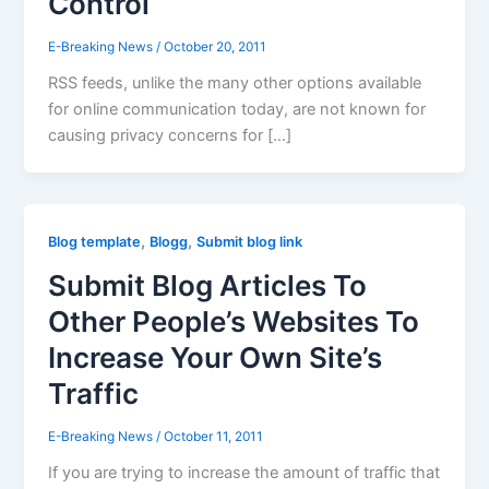
Control
E-Breaking News
/
October 20, 2011
RSS feeds, unlike the many other options available
for online communication today, are not known for
causing privacy concerns for […]
,
,
Blog template
Blogg
Submit blog link
Submit Blog Articles To
Other People’s Websites To
Increase Your Own Site’s
Traffic
E-Breaking News
/
October 11, 2011
If you are trying to increase the amount of traffic that