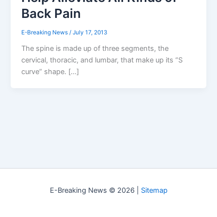
Back Pain
E-Breaking News
/
July 17, 2013
The spine is made up of three segments, the
cervical, thoracic, and lumbar, that make up its “S
curve” shape. […]
E-Breaking News © 2026 |
Sitemap