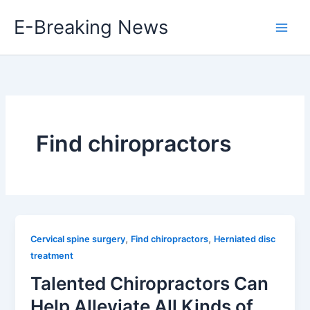
Skip
E-Breaking News
to
content
Find chiropractors
,
,
Cervical spine surgery
Find chiropractors
Herniated disc
treatment
Talented Chiropractors Can
Help Alleviate All Kinds of