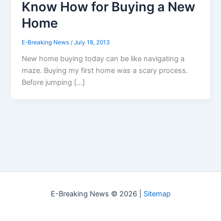
Know How for Buying a New
Home
E-Breaking News
/
July 18, 2013
New home buying today can be like navigating a
maze. Buying my first home was a scary process.
Before jumping […]
E-Breaking News © 2026 |
Sitemap