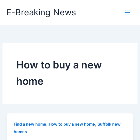
Skip
E-Breaking News
to
content
How to buy a new
home
,
,
Find a new home
How to buy a new home
Suffolk new
homes