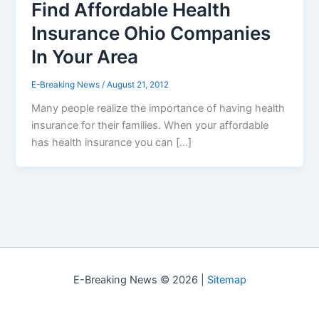
Find Affordable Health
Insurance Ohio Companies
In Your Area
E-Breaking News
/
August 21, 2012
Many people realize the importance of having health
insurance for their families. When your affordable
has health insurance you can […]
E-Breaking News © 2026 |
Sitemap