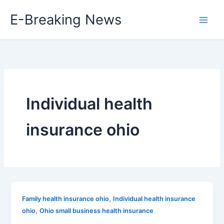
Skip
E-Breaking News
to
content
Individual health
insurance ohio
,
Family health insurance ohio
Individual health insurance
,
ohio
Ohio small business health insurance