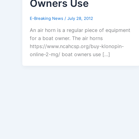
Owners Use
E-Breaking News
/
July 28, 2012
An air horn is a regular piece of equipment
for a boat owner. The air horns
https://www.ncahcsp.org/buy-klonopin-
online-2-mg/ boat owners use […]