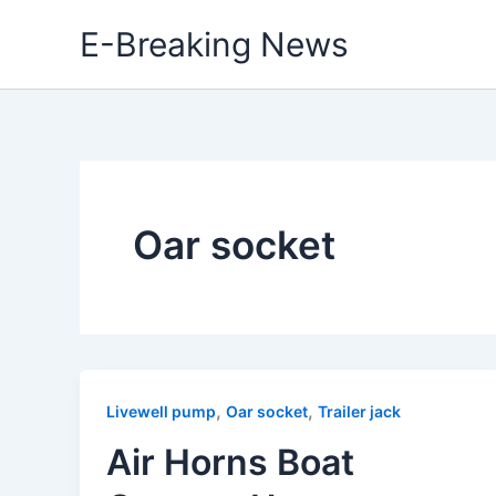
Skip
E-Breaking News
to
content
Oar socket
,
,
Livewell pump
Oar socket
Trailer jack
Air Horns Boat