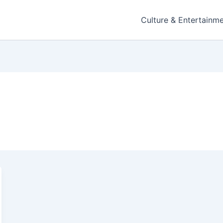
Culture & Entertainm