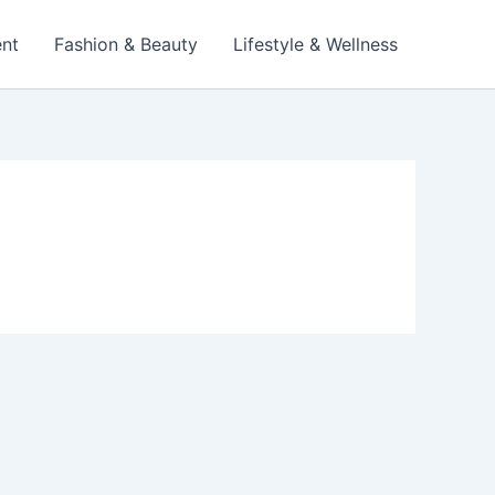
ent
Fashion & Beauty
Lifestyle & Wellness