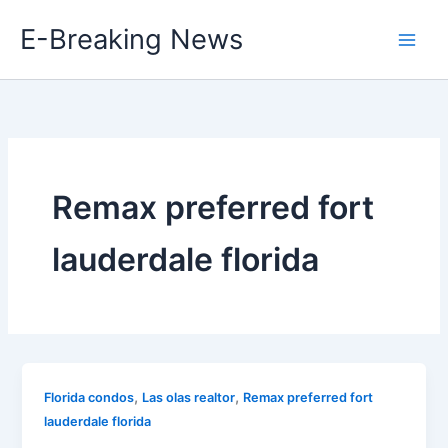
Skip
E-Breaking News
to
content
Remax preferred fort
lauderdale florida
,
,
Florida condos
Las olas realtor
Remax preferred fort
lauderdale florida