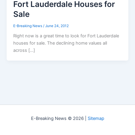
Fort Lauderdale Houses for
Sale
E-Breaking News
/
June 24, 2012
Right now is a great time to look for Fort Lauderdale
houses for sale. The declining home values all
across […]
E-Breaking News © 2026 |
Sitemap