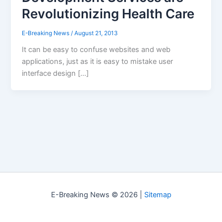
Revolutionizing Health Care
E-Breaking News
/
August 21, 2013
It can be easy to confuse websites and web
applications, just as it is easy to mistake user
interface design […]
E-Breaking News © 2026 |
Sitemap