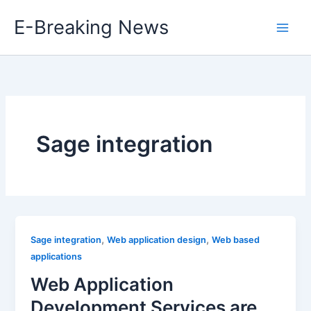
Skip
E-Breaking News
to
content
Sage integration
,
,
Sage integration
Web application design
Web based
applications
Web Application
Development Services are