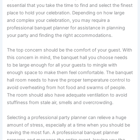
essential that you take the time to find and select the finest
place to hold your celebration. Depending on how large
and complex your celebration, you may require a
professional banquet planner for assistance in planning
your party and finding the right accommodations.
The top concern should be the comfort of your guest. With
this concern in mind, the banquet hall you choose needs
to be large enough for all your guests to mingle with
enough space to make them feel comfortable. The banquet
hall room needs to have the proper temperature control to
avoid overheating from hot food and swarms of people.
The room should also have adequate ventilation to avoid
stuffiness from stale air, smells and overcrowding.
Selecting a professional party planner can relieve a huge
amount of stress, especially at a time when you should be
having the most fun. A professional banquet planner
prepares and manages the entire event, leaving you the