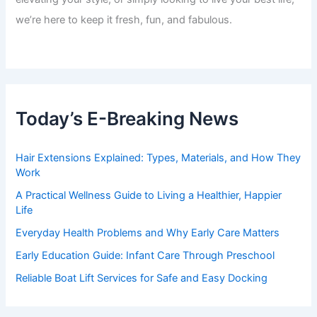
we’re here to keep it fresh, fun, and fabulous.
Today’s E-Breaking News
Hair Extensions Explained: Types, Materials, and How They
Work
A Practical Wellness Guide to Living a Healthier, Happier
Life
Everyday Health Problems and Why Early Care Matters
Early Education Guide: Infant Care Through Preschool
Reliable Boat Lift Services for Safe and Easy Docking