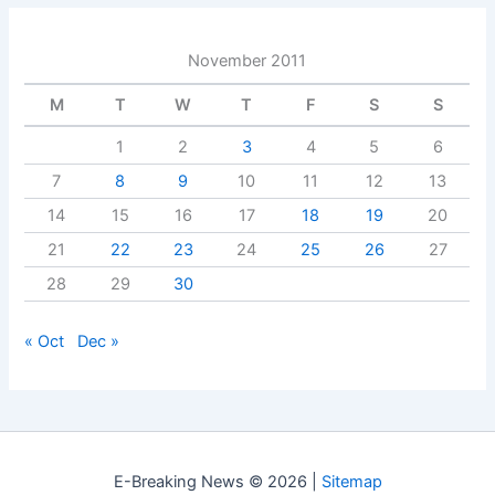
November 2011
M
T
W
T
F
S
S
1
2
3
4
5
6
7
8
9
10
11
12
13
14
15
16
17
18
19
20
21
22
23
24
25
26
27
28
29
30
« Oct
Dec »
E-Breaking News © 2026 |
Sitemap