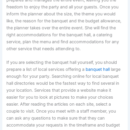
freedom to enjoy the party and all your guests. Once you
inform the planner about the size, the theme you would
like, the reason for the banquet and the budget allowance,
the planner takes over the entire event. She will find the
right accommodations for the banquet hall, a catering
service, plan the menu and find accommodations for any
other service that needs attending to.
If you are selecting the banquet hall yourself, you should
prepare a list of local services offering a
banquet hall
large
enough for your party. Searching online for local banquet
hall directories would be the fastest way to find several in
your location. Services that provide a website make it
easier for you to look at pictures to make your choices
easier. After reading the articles on each site, select a
couple to visit. Once you meet with a staff member, you
can ask any questions to make sure that they can
accommodate your requests in the timeframe and budget