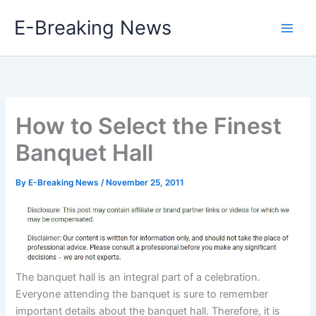
Skip
E-Breaking News
to
content
How to Select the Finest
Banquet Hall
By
E-Breaking News
/
November 25, 2011
The banquet hall is an integral part of a celebration.
Everyone attending the banquet is sure to remember
important details about the banquet hall. Therefore, it is