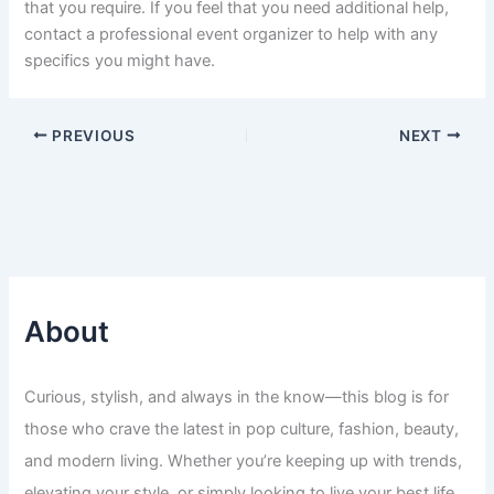
that you require. If you feel that you need additional help,
contact a professional event organizer to help with any
specifics you might have.
PREVIOUS
NEXT
About
Curious, stylish, and always in the know—this blog is for
those who crave the latest in pop culture, fashion, beauty,
and modern living. Whether you’re keeping up with trends,
elevating your style, or simply looking to live your best life,